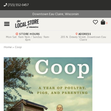
(715) 552-0457
Downtown Eau Claire, Wisconsin
0
STORE HOURS
ADDRESS
Mon-Sat: 9am-9pm / Sunday: 9am-
205 N. Dewey Street, Downtown Eau
6pm
Claire
Home
>
Coop