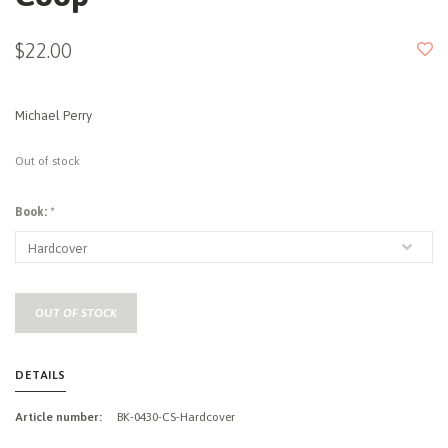
$22.00
Michael Perry
Out of stock
Book:
*
OUT OF STOCK
DETAILS
Article number:
BK-0430-CS-Hardcover