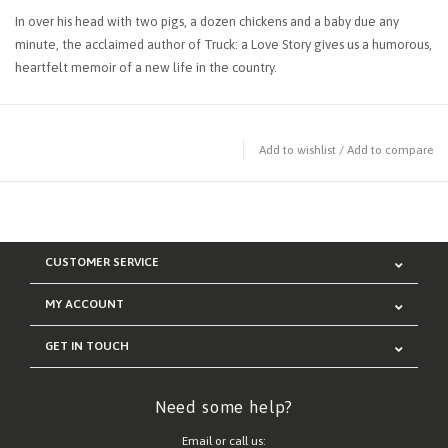
In over his head with two pigs, a dozen chickens and a baby due any
minute, the acclaimed author of Truck: a Love Story gives us a humorous,
heartfelt memoir of a new life in the country.
Add to wishlist
/
Add to compare
CUSTOMER SERVICE
MY ACCOUNT
GET IN TOUCH
Need some help?
Email or call us: