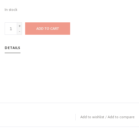
In stock
+
ADD TO CART
-
DETAILS
Add to wishlist
/
Add to compare