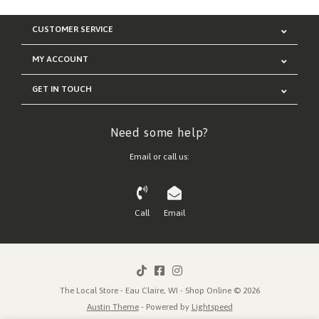
CUSTOMER SERVICE
MY ACCOUNT
GET IN TOUCH
Need some help?
Email or call us:
Call
Email
The Local Store - Eau Claire, WI - Shop Online © 2026
Austin Theme
- Powered by
Lightspeed