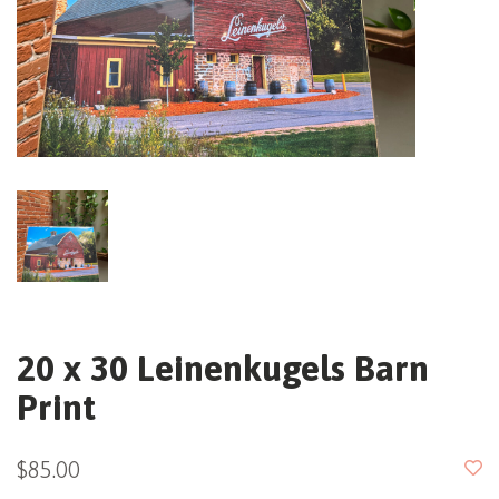
20 x 30 Leinenkugels Barn
Print
$85.00