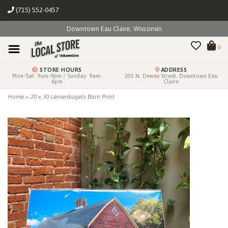
(715) 552-0457
Downtown Eau Claire, Wisconsin
0
STORE HOURS
ADDRESS
Mon-Sat: 9am-9pm / Sunday: 9am-
205 N. Dewey Street, Downtown Eau
6pm
Claire
Home
>
20 x 30 Leinenkugels Barn Print