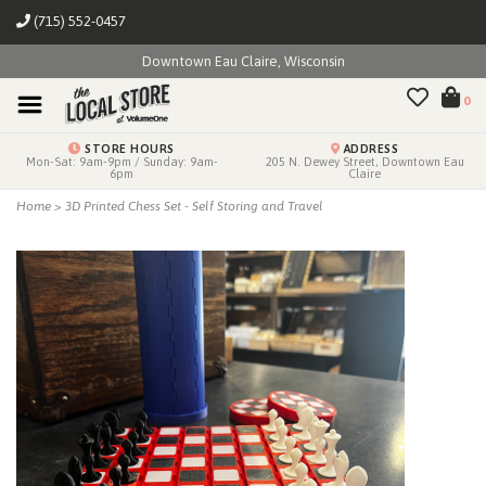
(715) 552-0457
Downtown Eau Claire, Wisconsin
0
STORE HOURS
ADDRESS
Mon-Sat: 9am-9pm / Sunday: 9am-
205 N. Dewey Street, Downtown Eau
6pm
Claire
Home
>
3D Printed Chess Set - Self Storing and Travel