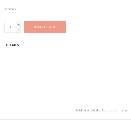
In stock
+
ADD TO CART
-
DETAILS
Add to wishlist
/
Add to compare