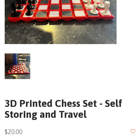
3D Printed Chess Set - Self
Storing and Travel
$20.00