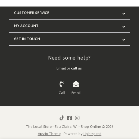
CUSTOMER SERVICE
MY ACCOUNT
GET IN TOUCH
Need some help?
Email or call us:
Call
Email
The Local Store - Eau Claire, WI - Shop Online © 2026
Austin Theme
- Powered by
Lightspeed