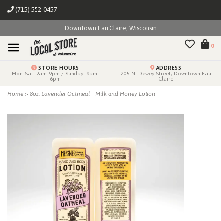
(715) 552-0457
Downtown Eau Claire, Wisconsin
0
STORE HOURS
ADDRESS
Mon-Sat: 9am-9pm / Sunday: 9am-
205 N. Dewey Street, Downtown Eau
6pm
Claire
Home
>
8oz. Lavender Oatmeal - Milk and Honey Lotion