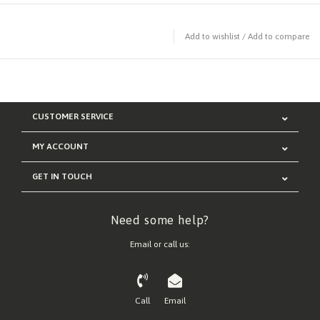
Add to wishlist
/
Add to compare
CUSTOMER SERVICE
MY ACCOUNT
GET IN TOUCH
Need some help?
Email or call us:
Call
Email