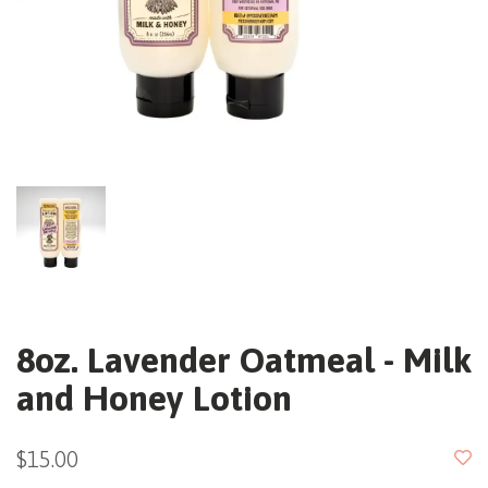
8oz. Lavender Oatmeal - Milk
and Honey Lotion
$15.00