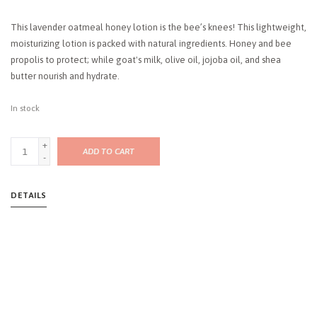
This lavender oatmeal honey lotion is the bee’s knees! This lightweight,
moisturizing lotion is packed with natural ingredients. Honey and bee
propolis to protect; while goat's milk, olive oil, jojoba oil, and shea
butter nourish and hydrate.
In stock
+
ADD TO CART
-
DETAILS