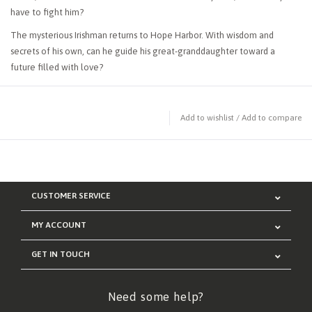
have to fight him?
The mysterious Irishman returns to Hope Harbor. With wisdom and
secrets of his own, can he guide his great-granddaughter toward a
future filled with love?
Add to wishlist
/
Add to compare
CUSTOMER SERVICE
MY ACCOUNT
GET IN TOUCH
Need some help?