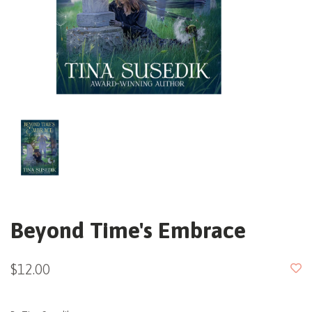
Beyond Time's Embrace
$12.00