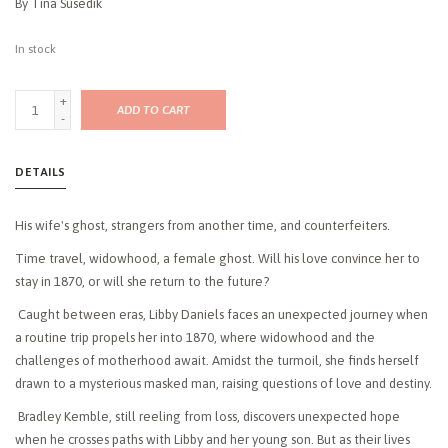
By Tina Susedik
In stock
+
ADD TO CART
-
DETAILS
His wife's ghost, strangers from another time, and counterfeiters.
Time travel, widowhood, a female ghost. Will his love convince her to
stay in 1870, or will she return to the future?
Caught between eras, Libby Daniels faces an unexpected journey when
a routine trip propels her into 1870, where widowhood and the
challenges of motherhood await. Amidst the turmoil, she finds herself
drawn to a mysterious masked man, raising questions of love and destiny.
Bradley Kemble, still reeling from loss, discovers unexpected hope
when he crosses paths with Libby and her young son. But as their lives