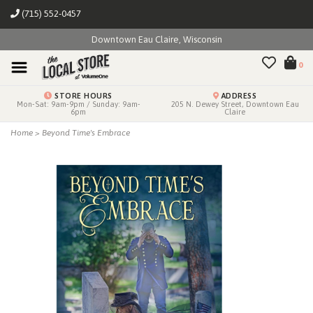
(715) 552-0457
Downtown Eau Claire, Wisconsin
0
STORE HOURS
ADDRESS
Mon-Sat: 9am-9pm / Sunday: 9am-
205 N. Dewey Street, Downtown Eau
6pm
Claire
Home
>
Beyond Time's Embrace