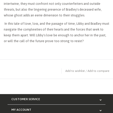
intertwine, they must confront not only counterfeiters and outside
threats, but also the lingering presence of Bradley's deceased wife,
whose ghost adds an eerie dimension to their struggles.
In this tale of love, loss, and the passage of time, Libby and Bradley must
navigate the complexities of their hearts and the forces that seek to
keep them apart. Will Libby's love be enough to anchor her in the past,
or will the call of the future prove too strong to resist?
Add to wishlist
/
Add to compare
CUSTOMER SERVICE
MY ACCOUNT