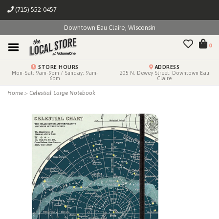
(715) 552-0457
Downtown Eau Claire, Wisconsin
0
STORE HOURS
ADDRESS
Mon-Sat: 9am-9pm / Sunday: 9am-
205 N. Dewey Street, Downtown Eau
6pm
Claire
Home
>
Celestial Large Notebook