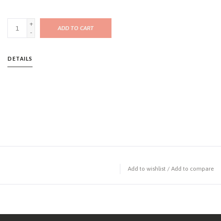
+
ADD TO CART
-
DETAILS
Add to wishlist
/
Add to compare