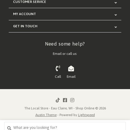
CUSTOMER SERVICE
MY ACCOUNT
GET IN TOUCH
Need some help?
Email or call us:
Call
Email
The Local Store - Eau Claire, WI - Shop Online © 2026
Austin Theme
- Powered by
Lightspeed