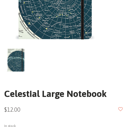
Celestial Large Notebook
$12.00
In stock