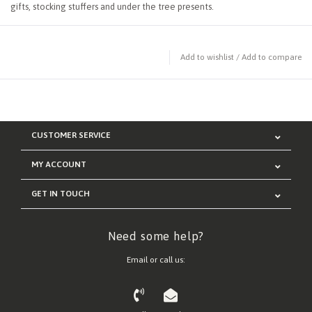
gifts, stocking stuffers and under the tree presents.
Add to wishlist
/
Add to compare
CUSTOMER SERVICE
MY ACCOUNT
GET IN TOUCH
Need some help?
Email or call us: