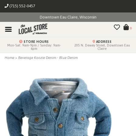
(715) 552-0457
Downtown Eau Claire, Wisconsin
0
STORE HOURS
ADDRESS
Mon-Sat: 9am-9pm / Sunday: 9am-
205 N. Dewey Street, Downtown Eau
6pm
Claire
Home
>
Beverage Koozie Denim - Blue Denim