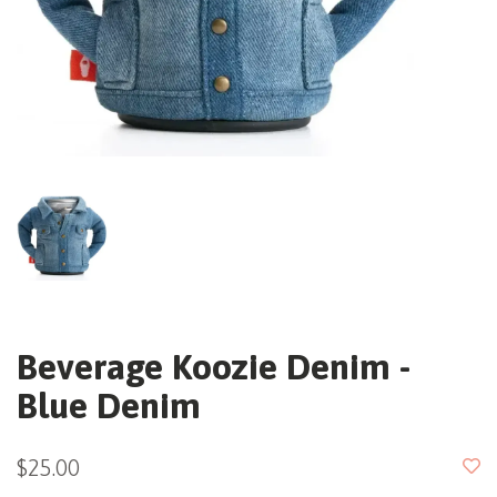
Beverage Koozie Denim -
Blue Denim
$25.00