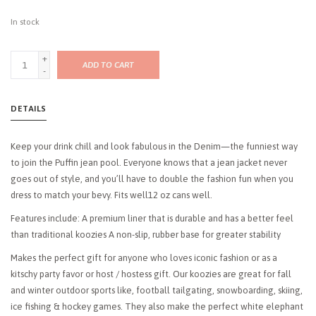
In stock
+
ADD TO CART
-
DETAILS
Keep your drink chill and look fabulous in the Denim—the funniest way
to join the Puffin jean pool. Everyone knows that a jean jacket never
goes out of style, and you’ll have to double the fashion fun when you
dress to match your bevy. Fits well12 oz cans well.
Features include: A premium liner that is durable and has a better feel
than traditional koozies A non-slip, rubber base for greater stability
Makes the perfect gift for anyone who loves iconic fashion or as a
kitschy party favor or host / hostess gift. Our koozies are great for fall
and winter outdoor sports like, football tailgating, snowboarding, skiing,
ice fishing & hockey games. They also make the perfect white elephant