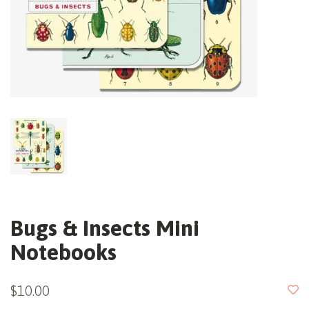
Bugs & Insects Mini
Notebooks
$10.00