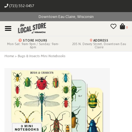
(715) 552-0457
Downtown Eau Claire, Wisconsin
0
STORE HOURS
ADDRESS
Mon-Sat: 9am-9pm / Sunday: 9am-
205 N. Dewey Street, Downtown Eau
6pm
Claire
Home
>
Bugs & Insects Mini Notebooks