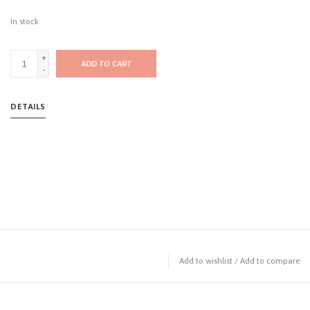
In stock
+
ADD TO CART
-
DETAILS
Add to wishlist
/
Add to compare