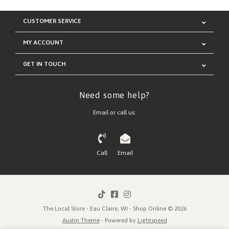
CUSTOMER SERVICE
MY ACCOUNT
GET IN TOUCH
Need some help?
Email or call us:
Call
Email
The Local Store - Eau Claire, WI - Shop Online © 2026
Austin Theme
- Powered by
Lightspeed