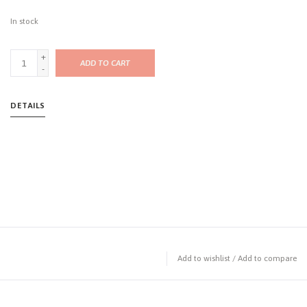
In stock
+
ADD TO CART
-
DETAILS
Add to wishlist
/
Add to compare