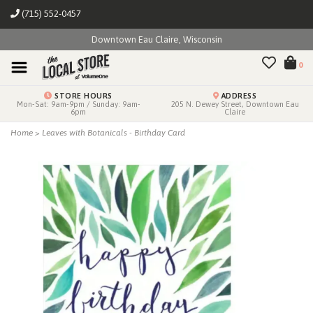
(715) 552-0457
Downtown Eau Claire, Wisconsin
0
STORE HOURS
ADDRESS
Mon-Sat: 9am-9pm / Sunday: 9am-
205 N. Dewey Street, Downtown Eau
6pm
Claire
Home
>
Leaves with Botanicals - Birthday Card