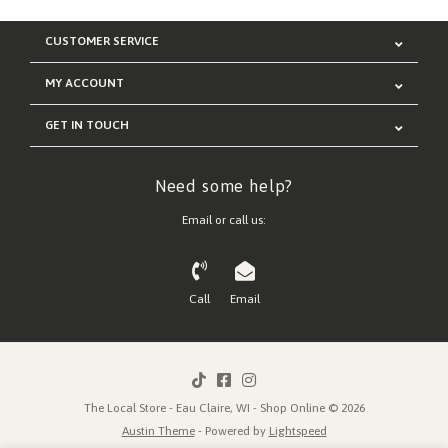
CUSTOMER SERVICE
MY ACCOUNT
GET IN TOUCH
Need some help?
Email or call us:
Call
Email
The Local Store - Eau Claire, WI - Shop Online © 2026
Austin Theme
- Powered by
Lightspeed