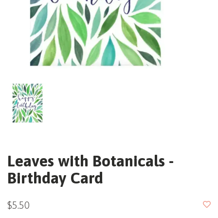
Leaves with Botanicals -
Birthday Card
$5.50