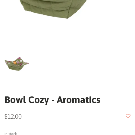
Bowl Cozy - Aromatics
$12.00
In stock