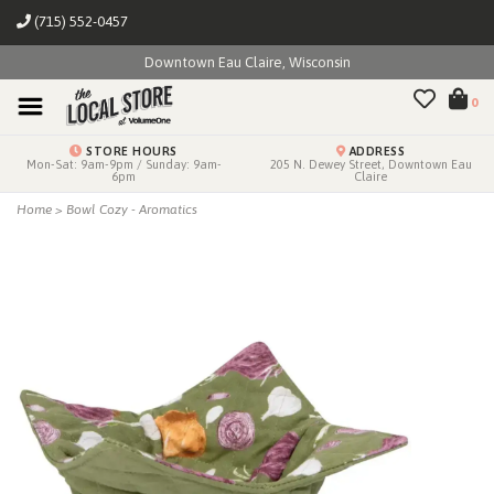
(715) 552-0457
Downtown Eau Claire, Wisconsin
0
STORE HOURS
ADDRESS
Mon-Sat: 9am-9pm / Sunday: 9am-
205 N. Dewey Street, Downtown Eau
6pm
Claire
Home
>
Bowl Cozy - Aromatics