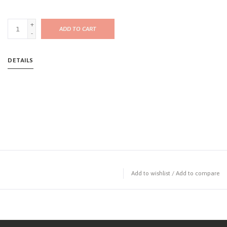
+
ADD TO CART
-
DETAILS
Add to wishlist
/
Add to compare