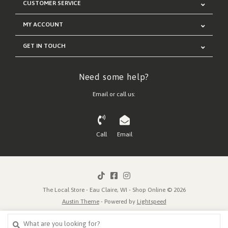
CUSTOMER SERVICE
MY ACCOUNT
GET IN TOUCH
Need some help?
Email or call us:
Call
Email
The Local Store - Eau Claire, WI - Shop Online © 2026
Austin Theme
- Powered by
Lightspeed