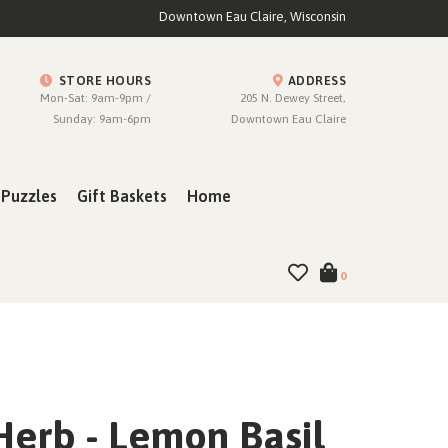
Downtown Eau Claire, Wisconsin
STORE HOURS
ADDRESS
Mon-Sat: 9am-9pm /
205 N. Dewey Street,
Sunday: 9am-6pm
Downtown Eau Claire
Puzzles
Gift Baskets
Home
0
Herb - Lemon Basil