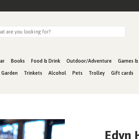
ar
Books
Food & Drink
Outdoor/Adventure
Games & 
& Garden
Trinkets
Alcohol
Pets
Trolley
Gift cards
Edyn 