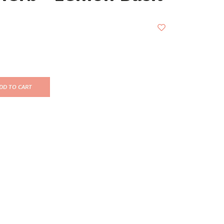
DD TO CART