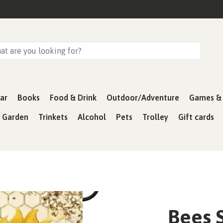
ar
Books
Food & Drink
Outdoor/Adventure
Games & 
& Garden
Trinkets
Alcohol
Pets
Trolley
Gift cards
Bees 