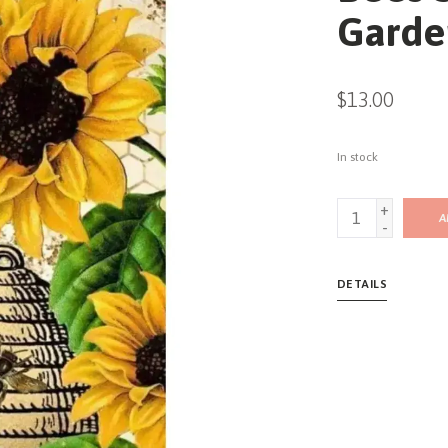
Garde
$13.00
In stock
+
A
-
DETAILS