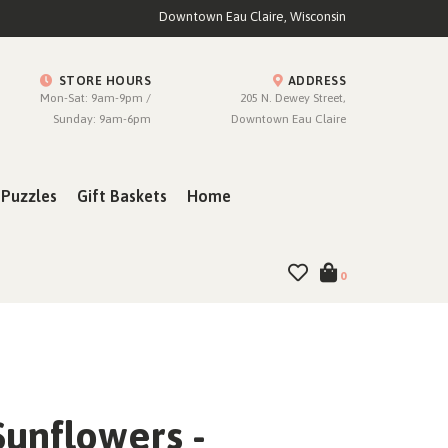
Downtown Eau Claire, Wisconsin
STORE HOURS
ADDRESS
Mon-Sat: 9am-9pm /
205 N. Dewey Street,
Sunday: 9am-6pm
Downtown Eau Claire
Puzzles
Gift Baskets
Home
0
Sunflowers -