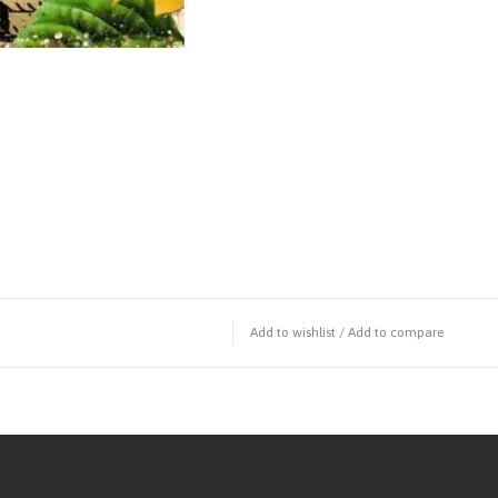
Add to wishlist
/
Add to compare