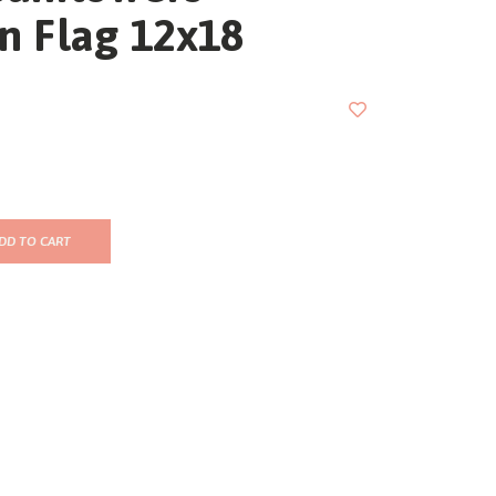
n Flag 12x18
DD TO CART