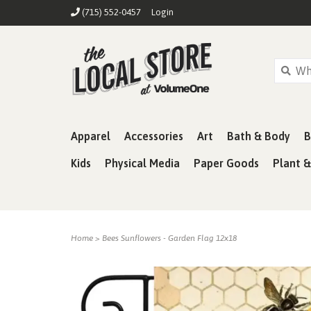
(715) 552-0457
Login
Apparel
Accessories
Art
Bath & Body
B
Kids
Physical Media
Paper Goods
Plant 
Home
>
Bees Sunflowers - Garden Flag 12x18