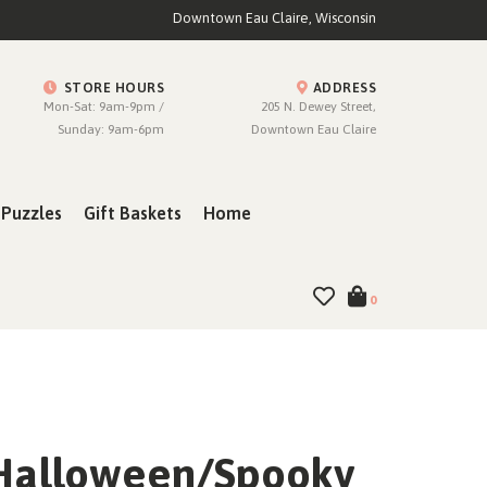
Downtown Eau Claire, Wisconsin
STORE HOURS
ADDRESS
Mon-Sat: 9am-9pm /
205 N. Dewey Street,
Sunday: 9am-6pm
Downtown Eau Claire
Puzzles
Gift Baskets
Home
0
Halloween/Spooky