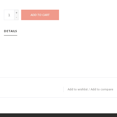
+
ADD TO CART
-
DETAILS
Add to wishlist
/
Add to compare