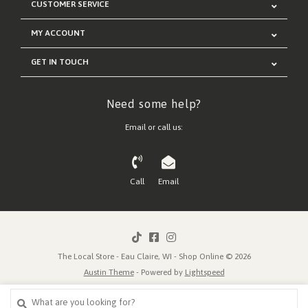
CUSTOMER SERVICE
MY ACCOUNT
GET IN TOUCH
Need some help?
Email or call us:
Call
Email
The Local Store - Eau Claire, WI - Shop Online © 2026
Austin Theme
- Powered by
Lightspeed