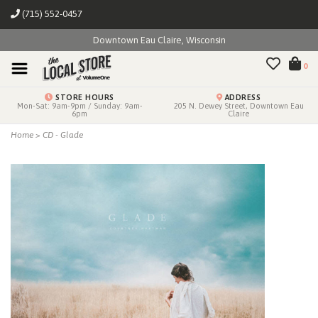
(715) 552-0457
Downtown Eau Claire, Wisconsin
0
STORE HOURS
ADDRESS
Mon-Sat: 9am-9pm / Sunday: 9am-
205 N. Dewey Street, Downtown Eau
6pm
Claire
Home
>
CD - Glade