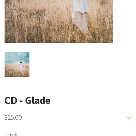
CD - Glade
$15.00
In stock