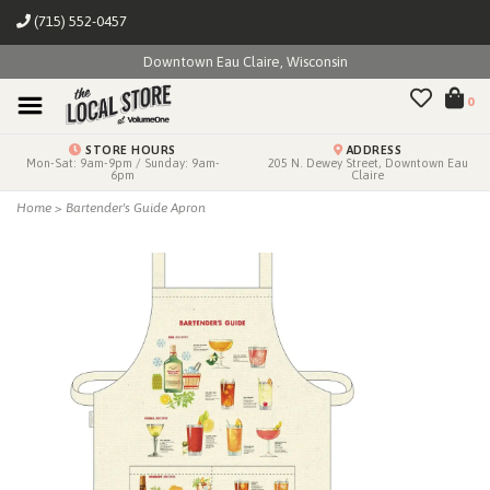
(715) 552-0457
Downtown Eau Claire, Wisconsin
0
STORE HOURS
ADDRESS
Mon-Sat: 9am-9pm / Sunday: 9am-
205 N. Dewey Street, Downtown Eau
6pm
Claire
Home
>
Bartender's Guide Apron