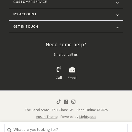
CUSTOMER SERVICE
MY ACCOUNT
GET IN TOUCH
Need some help?
Email or call us:
Call
Email
The Local Store - Eau Claire, WI - Shop Online © 2026
Austin Theme
- Powered by
Lightspeed