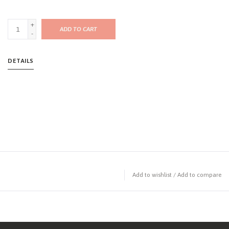
+
ADD TO CART
-
DETAILS
Add to wishlist
/
Add to compare