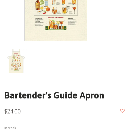
Bartender's Guide Apron
$24.00
In stock