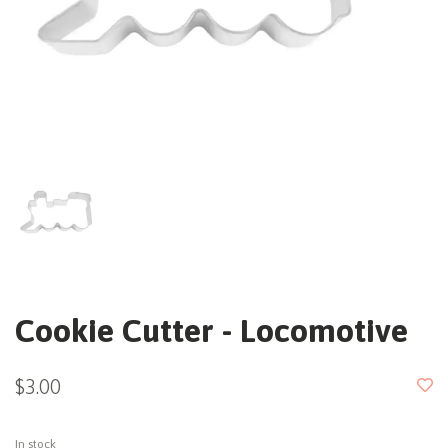
Cookie Cutter - Locomotive
$3.00
In stock