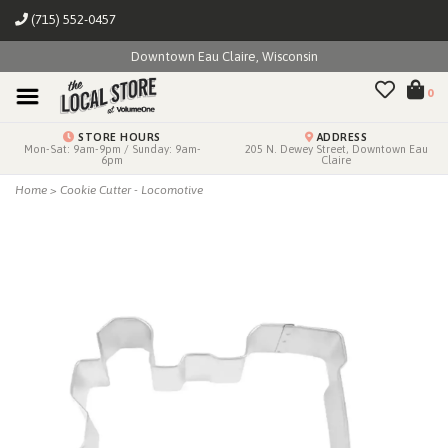
(715) 552-0457
Downtown Eau Claire, Wisconsin
0
STORE HOURS
ADDRESS
Mon-Sat: 9am-9pm / Sunday: 9am-
205 N. Dewey Street, Downtown Eau
6pm
Claire
Home
>
Cookie Cutter - Locomotive