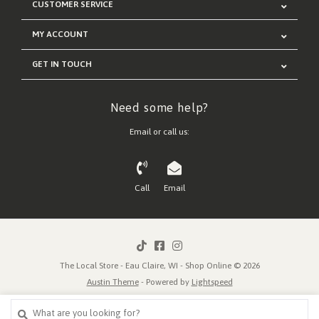
CUSTOMER SERVICE
MY ACCOUNT
GET IN TOUCH
Need some help?
Email or call us:
Call
Email
The Local Store - Eau Claire, WI - Shop Online © 2026
Austin Theme
- Powered by
Lightspeed