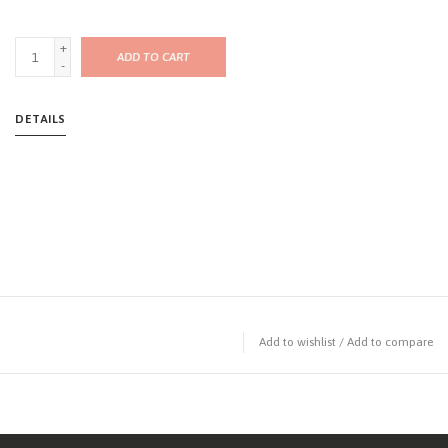
+
ADD TO CART
-
DETAILS
Add to wishlist
/
Add to compare