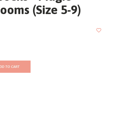
ooms (Size 5-9)
DD TO CART