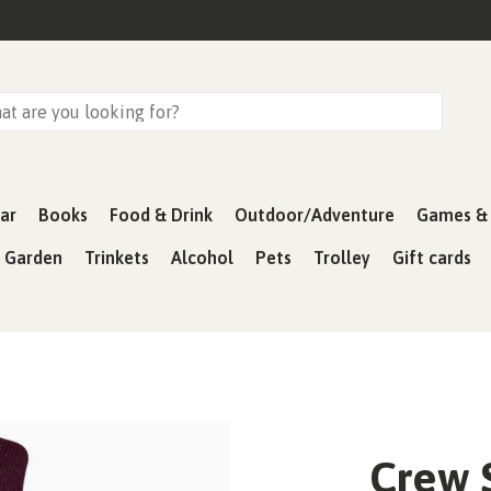
ar
Books
Food & Drink
Outdoor/Adventure
Games & 
& Garden
Trinkets
Alcohol
Pets
Trolley
Gift cards
Crew 