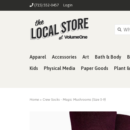
(715) 552-0457
Login
Apparel
Accessories
Art
Bath & Body
B
Kids
Physical Media
Paper Goods
Plant 
Home
>
Crew Socks - Magic Mushrooms (Size 5-9)