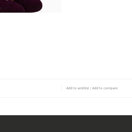
Add to wishlist
/
Add to compare