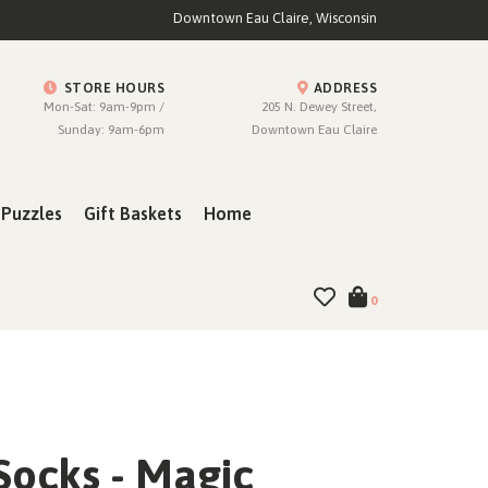
Downtown Eau Claire, Wisconsin
STORE HOURS
ADDRESS
Mon-Sat: 9am-9pm /
205 N. Dewey Street,
Sunday: 9am-6pm
Downtown Eau Claire
Puzzles
Gift Baskets
Home
0
Socks - Magic