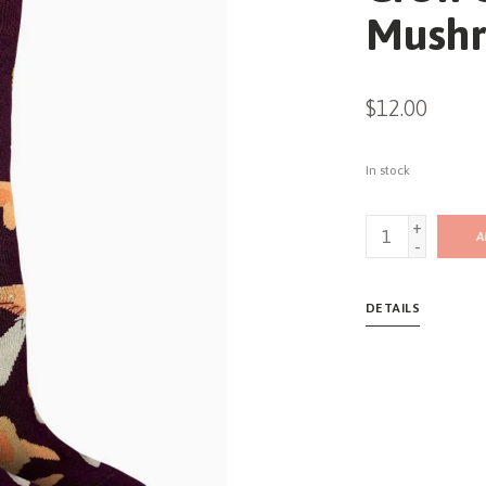
Mushr
$12.00
In stock
+
A
-
DETAILS