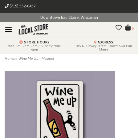
(715) 552-0457
Downtown Eau Claire, Wisconsin
0
STORE HOURS
ADDRESS
Mon-Sat: 9am-9pm / Sunday: 9am-
205 N. Dewey Street, Downtown Eau
6pm
Claire
Home
>
Wine Me Up - Magnet