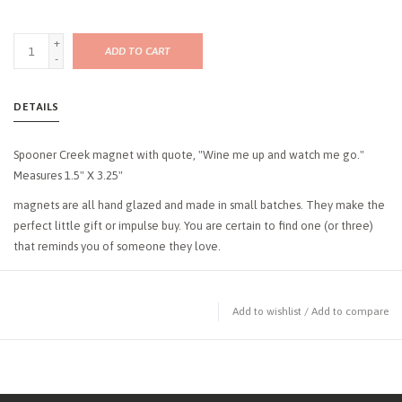
+
ADD TO CART
-
DETAILS
Spooner Creek magnet with quote, "Wine me up and watch me go."
Measures 1.5" X 3.25"
magnets are all hand glazed and made in small batches. They make the
perfect little gift or impulse buy. You are certain to find one (or three)
that reminds you of someone they love.
Add to wishlist
/
Add to compare