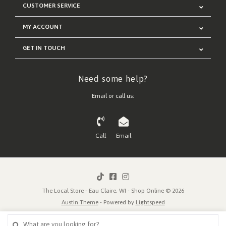
CUSTOMER SERVICE
MY ACCOUNT
GET IN TOUCH
Need some help?
Email or call us:
Call
Email
The Local Store - Eau Claire, WI - Shop Online © 2026
Austin Theme
- Powered by
Lightspeed