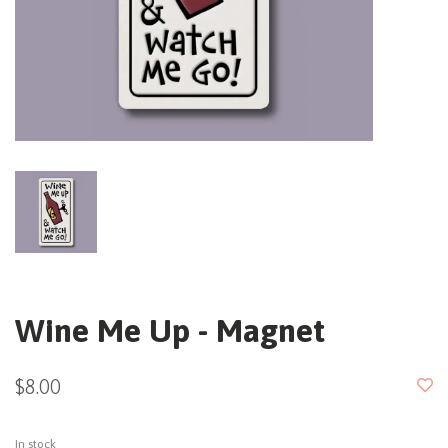
Wine Me Up - Magnet
$8.00
In stock