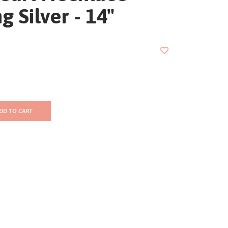
ng Silver - 14"
DD TO CART