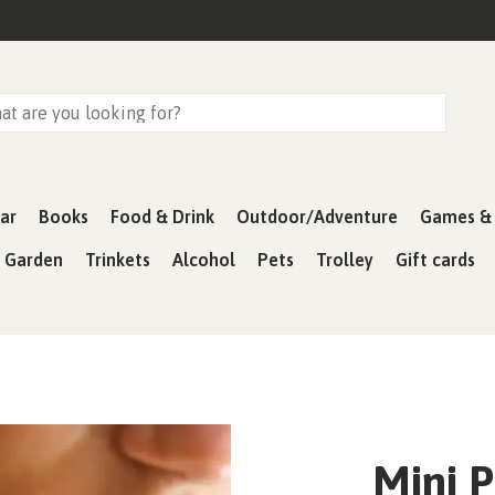
ar
Books
Food & Drink
Outdoor/Adventure
Games & 
& Garden
Trinkets
Alcohol
Pets
Trolley
Gift cards
Mini P