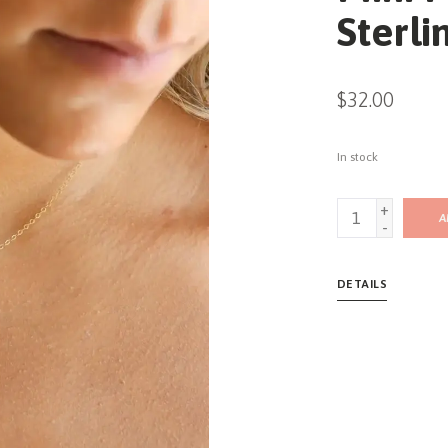
Sterli
$32.00
In stock
+
A
-
DETAILS