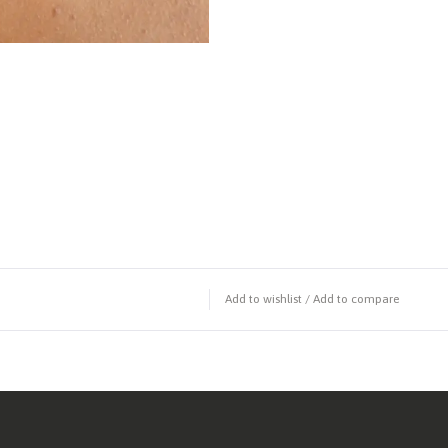
Add to wishlist
/
Add to compare