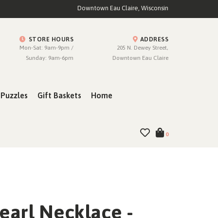
Downtown Eau Claire, Wisconsin
STORE HOURS
ADDRESS
Mon-Sat: 9am-9pm /
205 N. Dewey Street,
Sunday: 9am-6pm
Downtown Eau Claire
Puzzles
Gift Baskets
Home
0
earl Necklace -