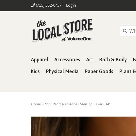
(715) 552-0457
Login
Apparel
Accessories
Art
Bath & Body
B
Kids
Physical Media
Paper Goods
Plant 
Home
>
Mini Pearl Necklace - Sterling Silver - 14"