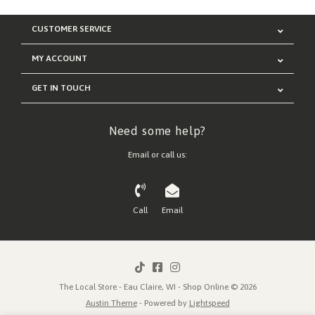
CUSTOMER SERVICE
MY ACCOUNT
GET IN TOUCH
Need some help?
Email or call us:
Call
Email
The Local Store - Eau Claire, WI - Shop Online © 2026
Austin Theme
- Powered by
Lightspeed