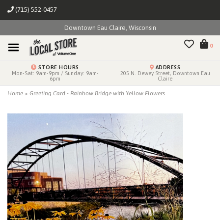
(715) 552-0457
Downtown Eau Claire, Wisconsin
0
STORE HOURS
ADDRESS
Mon-Sat: 9am-9pm / Sunday: 9am-
205 N. Dewey Street, Downtown Eau
6pm
Claire
Home
>
Greeting Card - Rainbow Bridge with Yellow Flowers