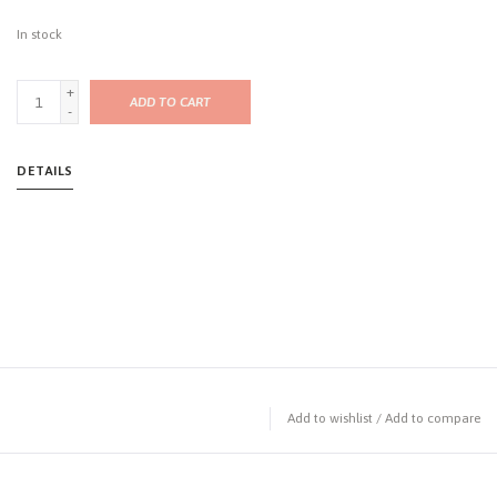
In stock
+
ADD TO CART
-
DETAILS
Add to wishlist
/
Add to compare