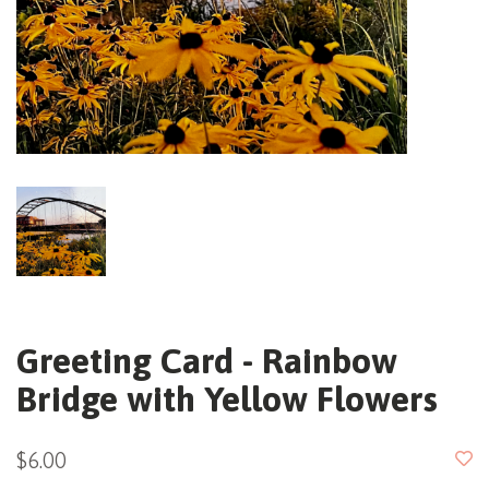
Greeting Card - Rainbow
Bridge with Yellow Flowers
$6.00