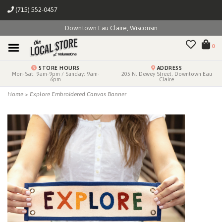
(715) 552-0457
Downtown Eau Claire, Wisconsin
0
STORE HOURS
ADDRESS
Mon-Sat: 9am-9pm / Sunday: 9am-
205 N. Dewey Street, Downtown Eau
6pm
Claire
Home
>
Explore Embroidered Canvas Banner