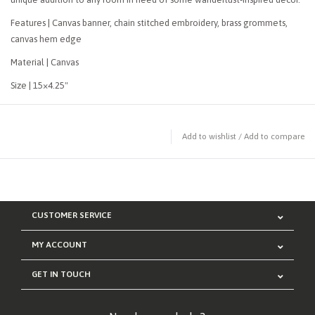
Features | Canvas banner, chain stitched embroidery, brass grommets,
canvas hem edge
Material | Canvas
Size | 15×4.25"
Add to wishlist
/
Add to compare
CUSTOMER SERVICE
MY ACCOUNT
GET IN TOUCH