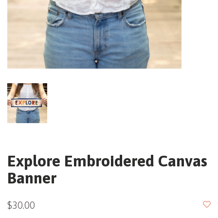
Explore Embroidered Canvas
Banner
$30.00