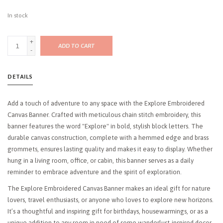
In stock
+
ADD TO CART
-
DETAILS
Add a touch of adventure to any space with the Explore Embroidered
Canvas Banner. Crafted with meticulous chain stitch embroidery, this
banner features the word "Explore" in bold, stylish block letters. The
durable canvas construction, complete with a hemmed edge and brass
grommets, ensures lasting quality and makes it easy to display. Whether
hung in a living room, office, or cabin, this banner serves as a daily
reminder to embrace adventure and the spirit of exploration.
The Explore Embroidered Canvas Banner makes an ideal gift for nature
lovers, travel enthusiasts, or anyone who loves to explore new horizons.
It’s a thoughtful and inspiring gift for birthdays, housewarmings, or as a
unique addition to any room in need of some wanderlust-inspired decor.