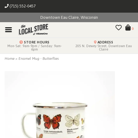
(715) 552-0457
Downtown Eau Claire, Wisconsin
0
STORE HOURS
ADDRESS
Mon-Sat: 9am-9pm / Sunday: 9am-
205 N. Dewey Street, Downtown Eau
6pm
Claire
Home
>
Enamel Mug - Butterflies