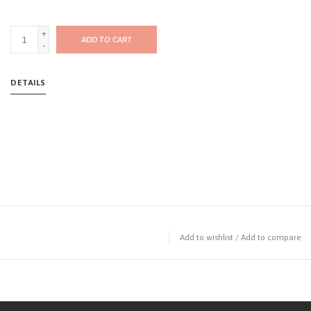
+
ADD TO CART
-
DETAILS
Add to wishlist
/
Add to compare