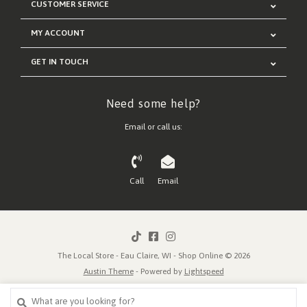
CUSTOMER SERVICE
MY ACCOUNT
GET IN TOUCH
Need some help?
Email or call us:
Call
Email
The Local Store - Eau Claire, WI - Shop Online © 2026
Austin Theme
- Powered by
Lightspeed