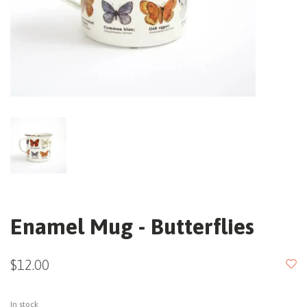
Enamel Mug - Butterflies
$12.00
In stock