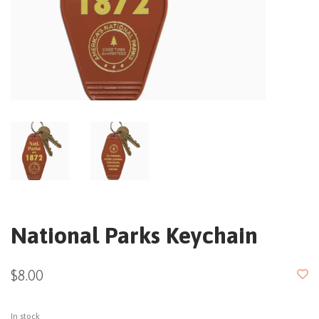
National Parks Keychain
$8.00
In stock