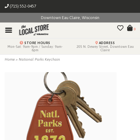
(715) 552-0457
Downtown Eau Claire, Wisconsin
0
STORE HOURS
ADDRESS
Mon-Sat: 9am-9pm / Sunday: 9am-
205 N. Dewey Street, Downtown Eau
6pm
Claire
Home
>
National Parks Keychain