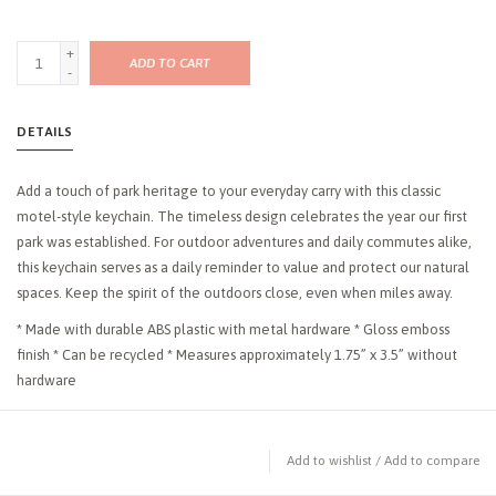
+
ADD TO CART
-
DETAILS
Add a touch of park heritage to your everyday carry with this classic
motel-style keychain. The timeless design celebrates the year our first
park was established. For outdoor adventures and daily commutes alike,
this keychain serves as a daily reminder to value and protect our natural
spaces. Keep the spirit of the outdoors close, even when miles away.
* Made with durable ABS plastic with metal hardware * Gloss emboss
finish * Can be recycled * Measures approximately 1.75” x 3.5” without
hardware
Add to wishlist
/
Add to compare