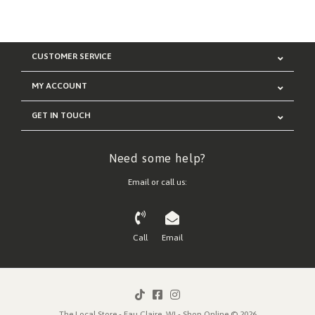
CUSTOMER SERVICE
MY ACCOUNT
GET IN TOUCH
Need some help?
Email or call us:
Call
Email
The Local Store - Eau Claire, WI - Shop Online © 2026