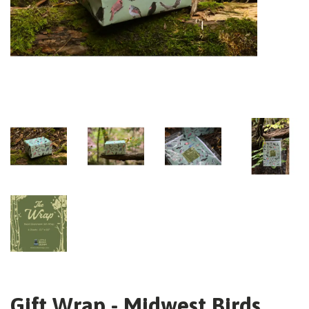
Gift Wrap - Midwest Birds