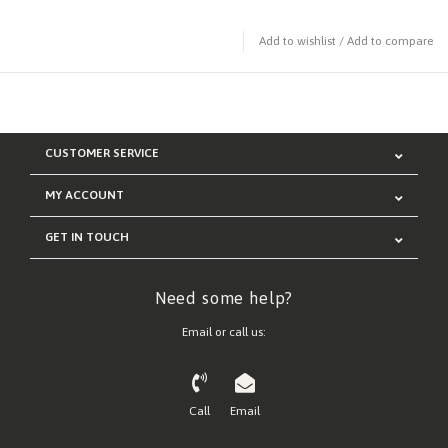
Add to wishlist
/
Add to compare
CUSTOMER SERVICE
MY ACCOUNT
GET IN TOUCH
Need some help?
Email or call us:
Call
Email