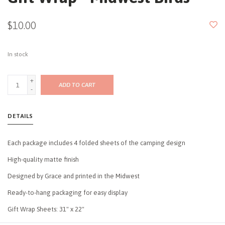
$10.00
In stock
+
ADD TO CART
-
DETAILS
Each package includes 4 folded sheets of the camping design
High-quality matte finish
Designed by Grace and printed in the Midwest
Ready-to-hang packaging for easy display
Gift Wrap Sheets: 31" x 22"