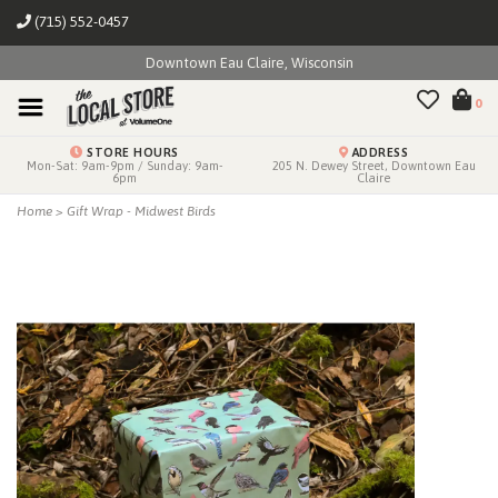
(715) 552-0457
Downtown Eau Claire, Wisconsin
0
STORE HOURS
ADDRESS
Mon-Sat: 9am-9pm / Sunday: 9am-
205 N. Dewey Street, Downtown Eau
6pm
Claire
Home
>
Gift Wrap - Midwest Birds