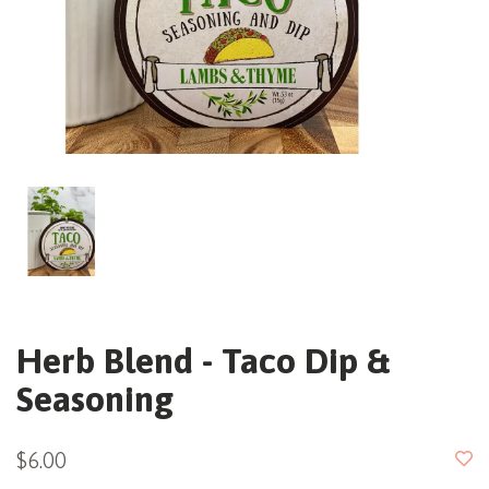
Herb Blend - Taco Dip &
Seasoning
$6.00