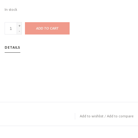
In stock
+
ADD TO CART
-
DETAILS
Add to wishlist
/
Add to compare