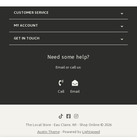
CUSTOMER SERVICE
MY ACCOUNT
GET IN TOUCH
Need some help?
Email or call us:
Call
Email
The Local Store - Eau Claire, WI - Shop Online © 2026
Austin Theme
- Powered by
Lightspeed