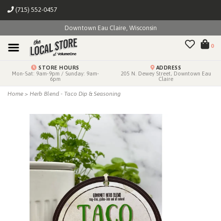
(715) 552-0457
Downtown Eau Claire, Wisconsin
0
STORE HOURS
ADDRESS
Mon-Sat: 9am-9pm / Sunday: 9am-
205 N. Dewey Street, Downtown Eau
6pm
Claire
Home
>
Herb Blend - Taco Dip & Seasoning