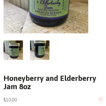
Honeyberry and Elderberry
Jam 8oz
$10.00