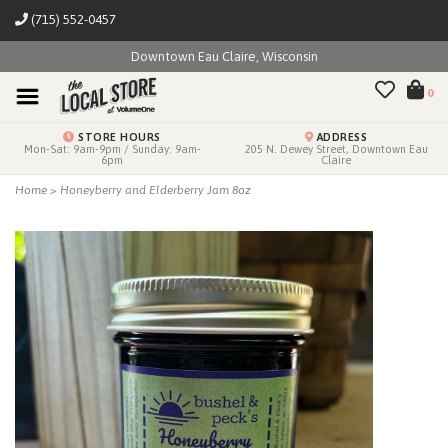
(715) 552-0457
Downtown Eau Claire, Wisconsin
0
STORE HOURS
ADDRESS
Mon-Sat: 9am-9pm / Sunday: 9am-
205 N. Dewey Street, Downtown Eau
6pm
Claire
Home
>
Honeyberry and Elderberry Jam 8oz