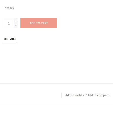
In stock
+
ADD TO CART
-
DETAILS
Add to wishlist
/
Add to compare