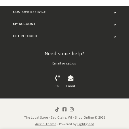
CUSTOMER SERVICE
MY ACCOUNT
GET IN TOUCH
Need some help?
Email or call us:
Call
Email
The Local Store - Eau Claire, WI - Shop Online © 2026
Austin Theme
- Powered by
Lightspeed