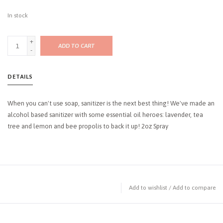
In stock
+
ADD TO CART
-
DETAILS
When you can't use soap, sanitizer is the next best thing! We've made an
alcohol based sanitizer with some essential oil heroes: lavender, tea
tree and lemon and bee propolis to back it up! 2oz Spray
Add to wishlist
/
Add to compare