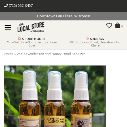
(715) 552-0457
Downtown Eau Claire, Wisconsin
0
STORE HOURS
ADDRESS
Mon-Sat: 9am-9pm / Sunday: 9am-
205 N. Dewey Street, Downtown Eau
6pm
Claire
Home
>
2oz. Lavender Tea and Honey Hand Sanitizer