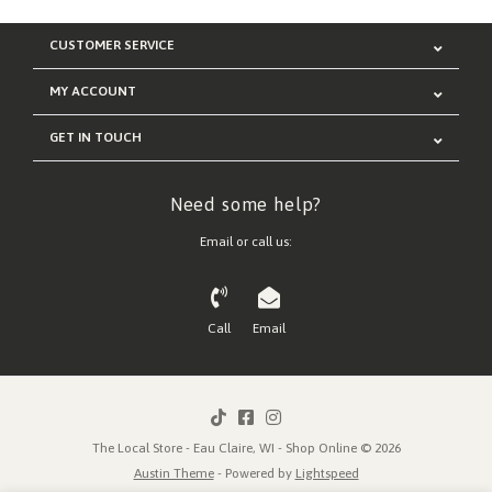
CUSTOMER SERVICE
MY ACCOUNT
GET IN TOUCH
Need some help?
Email or call us:
Call
Email
The Local Store - Eau Claire, WI - Shop Online © 2026
Austin Theme
- Powered by
Lightspeed