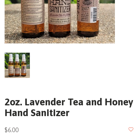
2oz. Lavender Tea and Honey
Hand Sanitizer
$6.00