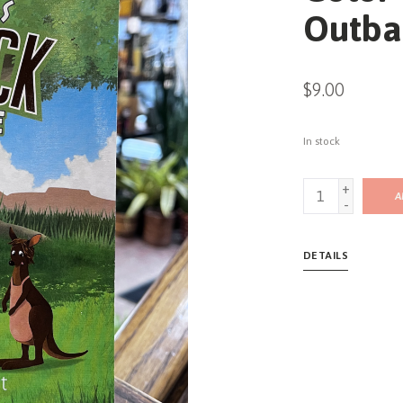
Outba
$9.00
In stock
+
A
-
DETAILS