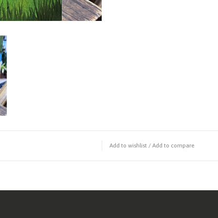
Add to wishlist
/
Add to compare