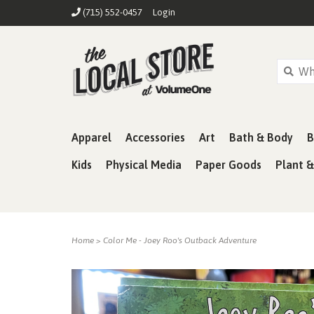
(715) 552-0457
Login
Apparel
Accessories
Art
Bath & Body
B
Kids
Physical Media
Paper Goods
Plant 
Home
>
Color Me - Joey Roo's Outback Adventure