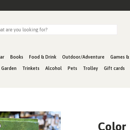
ar
Books
Food & Drink
Outdoor/Adventure
Games & 
& Garden
Trinkets
Alcohol
Pets
Trolley
Gift cards
Color 