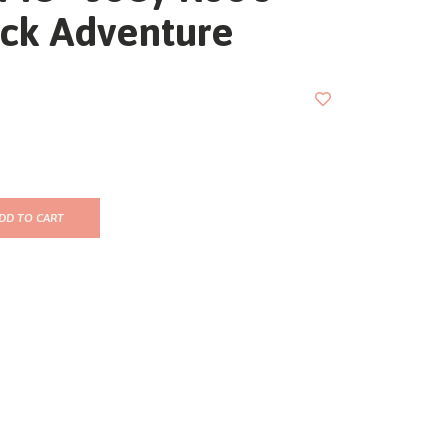
ck Adventure
DD TO CART