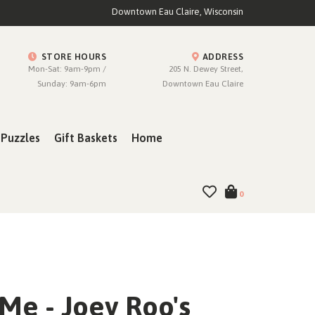
Downtown Eau Claire, Wisconsin
STORE HOURS
ADDRESS
Mon-Sat: 9am-9pm /
205 N. Dewey Street,
Sunday: 9am-6pm
Downtown Eau Claire
Puzzles
Gift Baskets
Home
0
Me - Joey Roo's