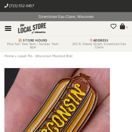
(715) 552-0457
Downtown Eau Claire, Wisconsin
0
STORE HOURS
ADDRESS
Mon-Sat: 9am-9pm / Sunday: 9am-
205 N. Dewey Street, Downtown Eau
6pm
Claire
Home
>
Lapel Pin - Wisconsin Mustard Brat