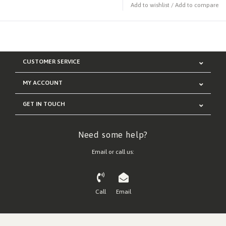
Add to wishlist
/
Add to compare
CUSTOMER SERVICE
MY ACCOUNT
GET IN TOUCH
Need some help?
Email or call us:
Call
Email