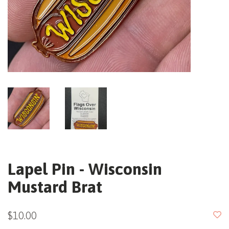
Lapel Pin - Wisconsin
Mustard Brat
$10.00