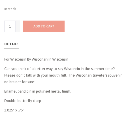
In stock
+
ADD TO CART
-
DETAILS
For Wisconsin By Wisconsin In Wisconsin
Can you think of a better way to say Wisconsin in the summer time?
Please don't talk with your mouth full. The Wisconsin travelers souvenir
no brainer for sure!
Enamel band pin in polished metal finish.
Double butterfly clasp.
1.825" x .75"