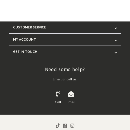
CUSTOMER SERVICE
MY ACCOUNT
GET IN TOUCH
Need some help?
Email or call us:
Call
Email