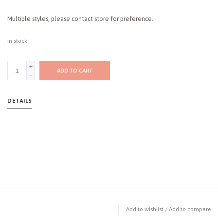
Multiple styles, please contact store for preference.
In stock
+
ADD TO CART
-
DETAILS
Add to wishlist
/
Add to compare