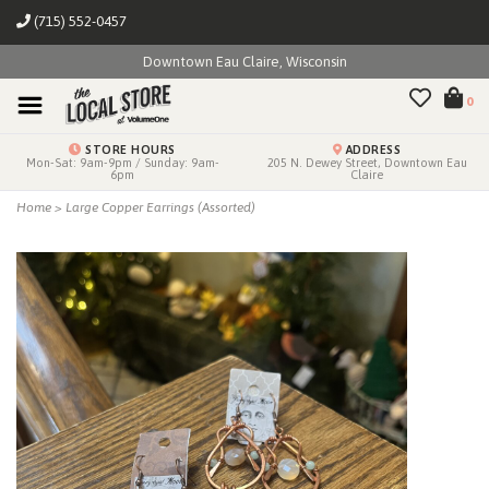
(715) 552-0457
Downtown Eau Claire, Wisconsin
0
STORE HOURS
ADDRESS
Mon-Sat: 9am-9pm / Sunday: 9am-
205 N. Dewey Street, Downtown Eau
6pm
Claire
Home
>
Large Copper Earrings (Assorted)