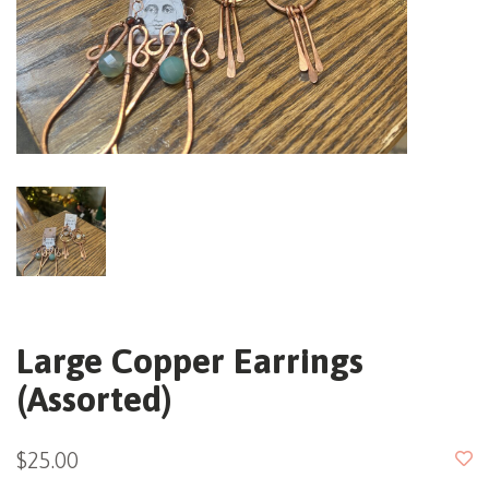
Large Copper Earrings
(Assorted)
$25.00