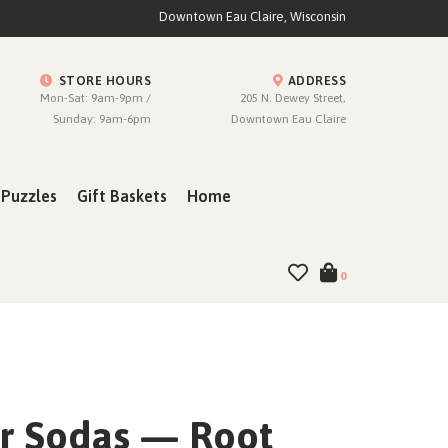
Downtown Eau Claire, Wisconsin
STORE HOURS
ADDRESS
Mon-Sat: 9am-9pm /
205 N. Dewey Street,
Sunday: 9am-6pm
Downtown Eau Claire
Puzzles
Gift Baskets
Home
0
r Sodas — Root