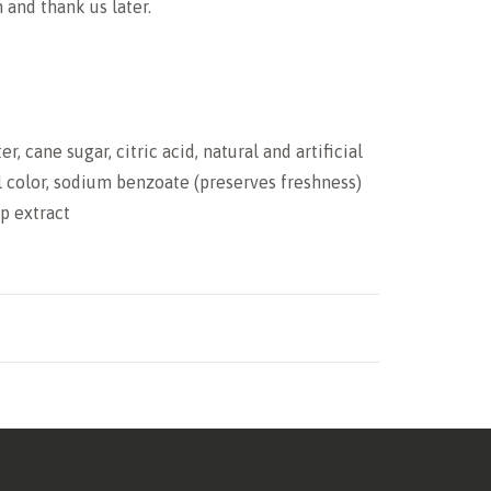
and thank us later.
, cane sugar, citric acid, natural and artificial
l color, sodium benzoate (preserves freshness)
mp extract