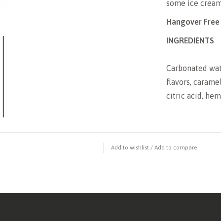
some ice cream 
Hangover Free
INGREDIENTS
Carbonated water
flavors, carame
citric acid, he
Add to wishlist
/
Add to compare