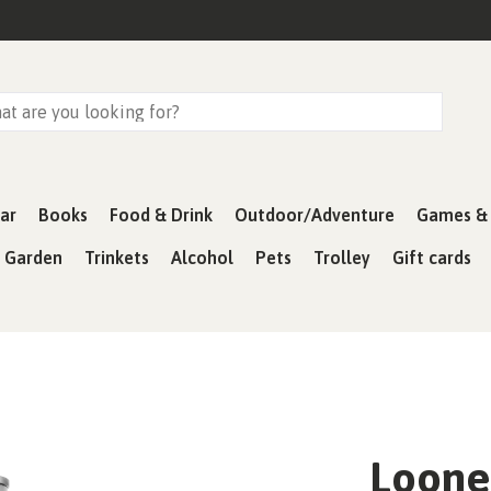
ar
Books
Food & Drink
Outdoor/Adventure
Games & 
& Garden
Trinkets
Alcohol
Pets
Trolley
Gift cards
Loone