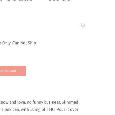
p Only. Can Not Ship
DD TO CART
know and love, no funny business. Slimmed
 sleek can, with 10mg of THC. Pour it over