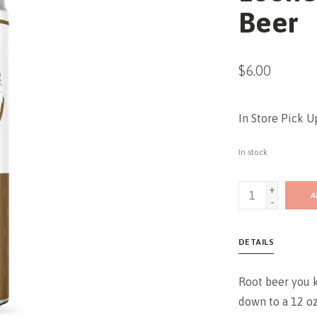
Beer
$6.00
In Store Pick U
In stock
+
A
-
DETAILS
Root beer you 
down to a 12 oz