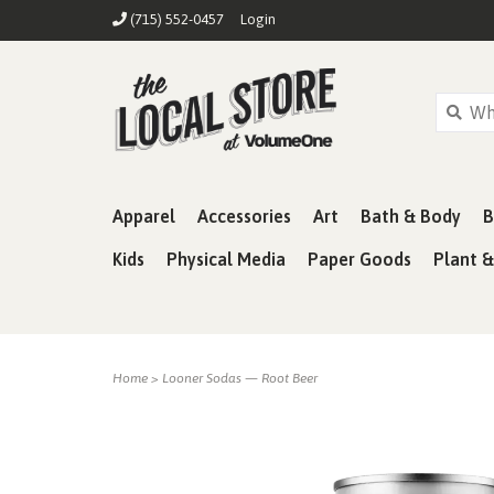
(715) 552-0457
Login
Apparel
Accessories
Art
Bath & Body
B
Kids
Physical Media
Paper Goods
Plant 
Home
>
Looner Sodas — Root Beer