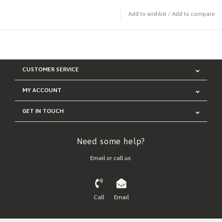
Add to wishlist
/
Add to compare
CUSTOMER SERVICE
MY ACCOUNT
GET IN TOUCH
Need some help?
Email or call us:
Call
Email