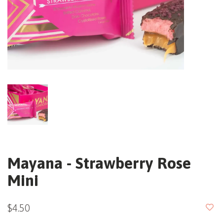
Mayana - Strawberry Rose
Mini
$4.50