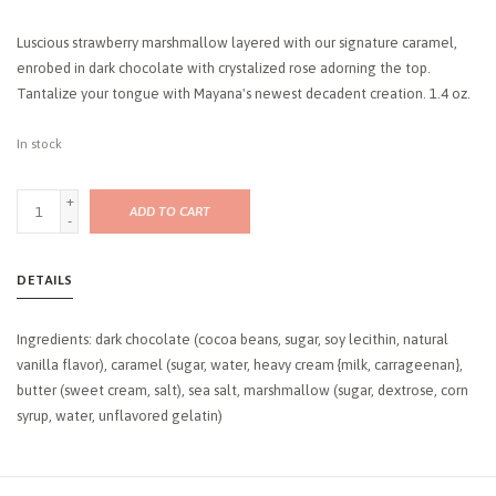
Luscious strawberry marshmallow layered with our signature caramel,
enrobed in dark chocolate with crystalized rose adorning the top.
Tantalize your tongue with Mayana's newest decadent creation. 1.4 oz.
In stock
+
ADD TO CART
-
DETAILS
Ingredients: dark chocolate (cocoa beans, sugar, soy lecithin, natural
vanilla flavor), caramel (sugar, water, heavy cream {milk, carrageenan},
butter (sweet cream, salt), sea salt, marshmallow (sugar, dextrose, corn
syrup, water, unflavored gelatin)