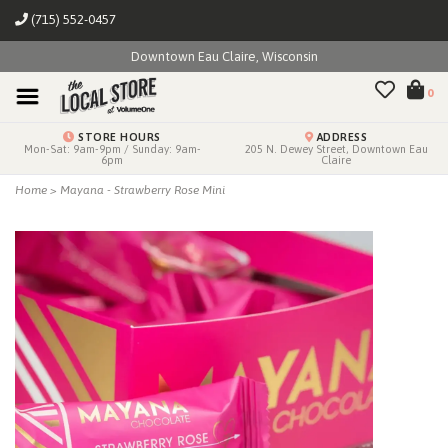
(715) 552-0457
Downtown Eau Claire, Wisconsin
0
STORE HOURS
ADDRESS
Mon-Sat: 9am-9pm / Sunday: 9am-
205 N. Dewey Street, Downtown Eau
6pm
Claire
Home
>
Mayana - Strawberry Rose Mini