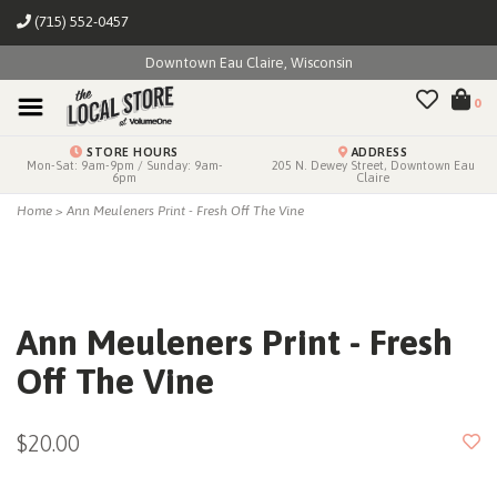
(715) 552-0457
Downtown Eau Claire, Wisconsin
0
STORE HOURS
ADDRESS
Mon-Sat: 9am-9pm / Sunday: 9am-
205 N. Dewey Street, Downtown Eau
6pm
Claire
Home
>
Ann Meuleners Print - Fresh Off The Vine
Ann Meuleners Print - Fresh
Off The Vine
$20.00