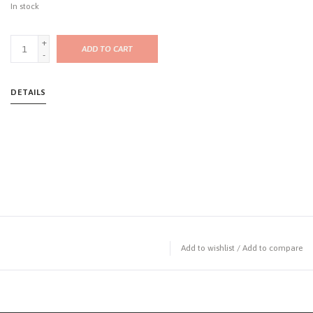
In stock
+
ADD TO CART
-
DETAILS
Add to wishlist
/
Add to compare