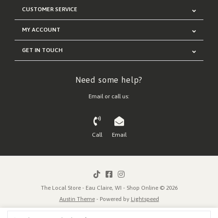
CUSTOMER SERVICE
MY ACCOUNT
GET IN TOUCH
Need some help?
Email or call us:
Call
Email
The Local Store - Eau Claire, WI - Shop Online © 2026
Austin Theme
- Powered by
Lightspeed