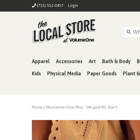
(715) 552-0457
Login
Apparel
Accessories
Art
Bath & Body
B
Kids
Physical Media
Paper Goods
Plant 
Home
>
Moonstone Glow Ring - 14k gold fill, Size 7