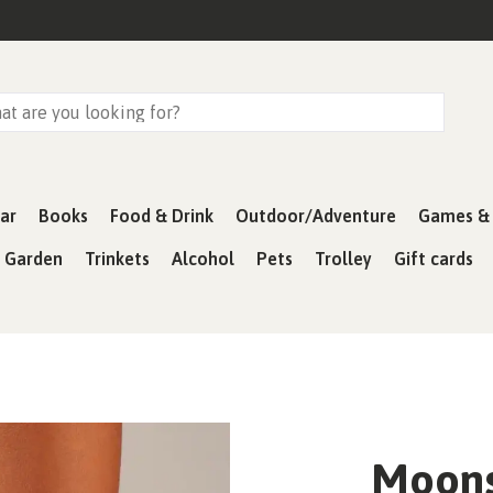
ar
Books
Food & Drink
Outdoor/Adventure
Games & 
& Garden
Trinkets
Alcohol
Pets
Trolley
Gift cards
Moons