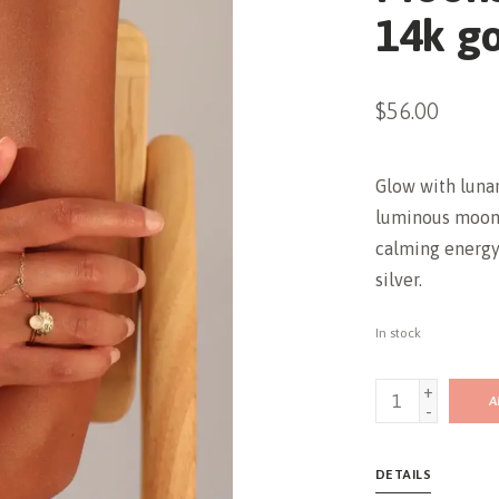
14k gol
$56.00
Glow with luna
luminous moon
calming energy—
silver.
In stock
+
A
-
DETAILS