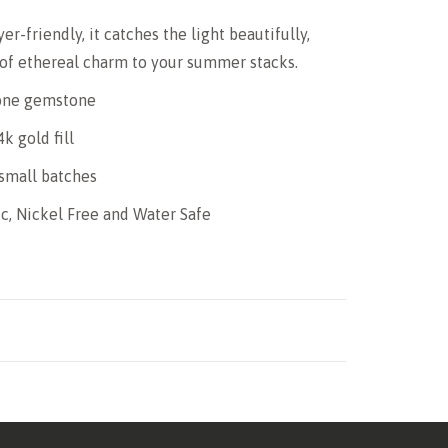
er-friendly, it catches the light beautifully,
 of ethereal charm to your summer stacks.
one gemstone
4k gold fill
small batches
c, Nickel Free and Water Safe