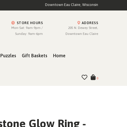
Downtown Eau Claire, Wisconsin
STORE HOURS
ADDRESS
Mon-Sat: 9am-9pm /
205 N. Dewey Street,
Sunday: 9am-6pm
Downtown Eau Claire
Puzzles
Gift Baskets
Home
0
tone Glow Ring -