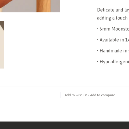
Delicate and lay
adding a touch
• 6mm Moonst
• Available in 1
• Handmade in 
• Hypoallergeni
Add to wishlist
/
Add to compare