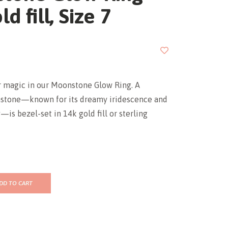
d fill, Size 7
r magic in our Moonstone Glow Ring. A
stone—known for its dreamy iridescence and
is bezel-set in 14k gold fill or sterling
DD TO CART