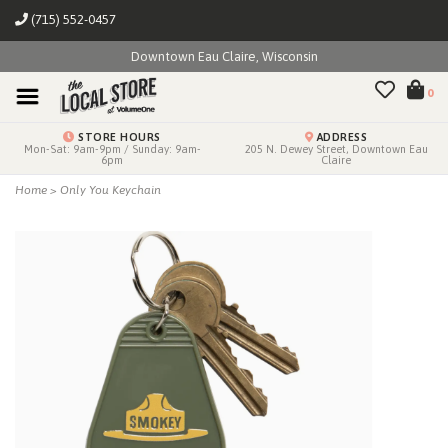
(715) 552-0457
Downtown Eau Claire, Wisconsin
0
STORE HOURS
ADDRESS
Mon-Sat: 9am-9pm / Sunday: 9am-
205 N. Dewey Street, Downtown Eau
6pm
Claire
Home
>
Only You Keychain