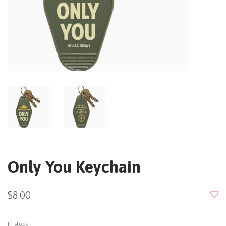
Only You Keychain
$8.00
In stock