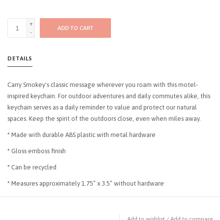
+
ADD TO CART
-
DETAILS
Carry Smokey's classic message wherever you roam with this motel-
inspired keychain. For outdoor adventures and daily commutes alike, this
keychain serves as a daily reminder to value and protect our natural
spaces. Keep the spirit of the outdoors close, even when miles away.
* Made with durable ABS plastic with metal hardware
* Gloss emboss finish
* Can be recycled
* Measures approximately 1.75” x 3.5” without hardware
Add to wishlist
/
Add to compare