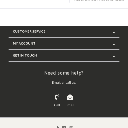
CUSTOMER SERVICE
MY ACCOUNT
GET IN TOUCH
Need some help?
Email or call us:
Call
Email