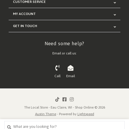
CUSTOMER SERVICE
MY ACCOUNT
GET IN TOUCH
Need some help?
Email or call us:
Call
Email
The Local Store - Eau Claire, WI - Shop Online © 2026
Austin Theme
- Powered by
Lightspeed