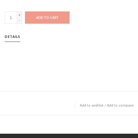
+
ADD TO CART
-
DETAILS
Add to wishlist
/
Add to compare