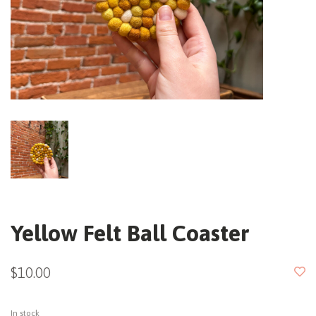
Yellow Felt Ball Coaster
$10.00
In stock