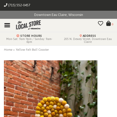
(715) 552-0457
Downtown Eau Claire, Wisconsin
0
STORE HOURS
ADDRESS
Mon-Sat: 9am-9pm / Sunday: 9am-
205 N. Dewey Street, Downtown Eau
6pm
Claire
Home
>
Yellow Felt Ball Coaster