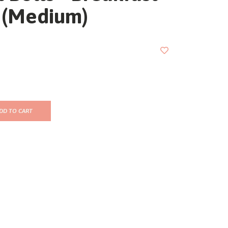
 (Medium)
DD TO CART