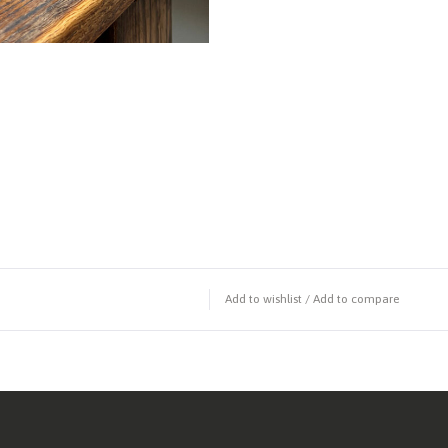
Add to wishlist
/
Add to compare