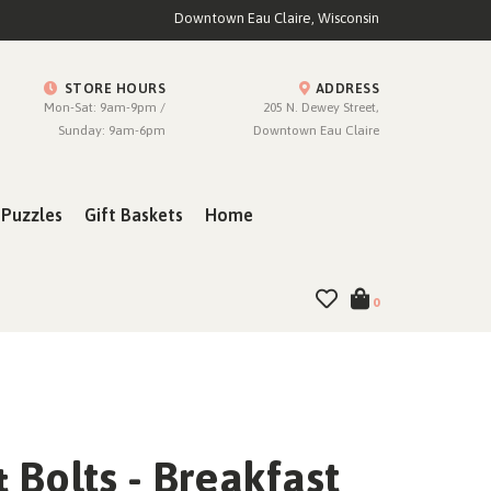
Downtown Eau Claire, Wisconsin
STORE HOURS
ADDRESS
Mon-Sat: 9am-9pm /
205 N. Dewey Street,
Sunday: 9am-6pm
Downtown Eau Claire
Puzzles
Gift Baskets
Home
0
 Bolts - Breakfast