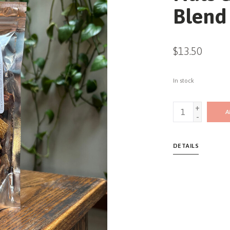
Blend
$13.50
In stock
+
A
-
DETAILS