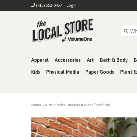
(715) 552-0457
Login
Apparel
Accessories
Art
Bath & Body
B
Kids
Physical Media
Paper Goods
Plant 
Home
>
Nuts & Bolts - Breakfast Blend (Medium)