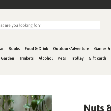
ar
Books
Food & Drink
Outdoor/Adventure
Games & 
& Garden
Trinkets
Alcohol
Pets
Trolley
Gift cards
Nuts &