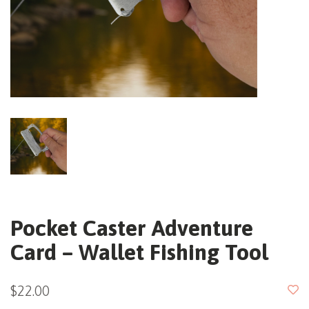
Pocket Caster Adventure
Card – Wallet Fishing Tool
$22.00