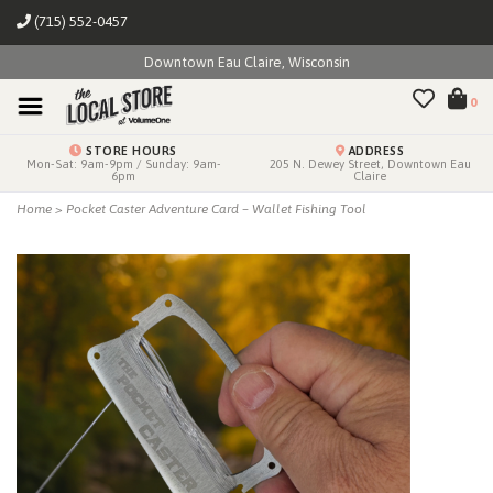
(715) 552-0457
Downtown Eau Claire, Wisconsin
0
STORE HOURS
ADDRESS
Mon-Sat: 9am-9pm / Sunday: 9am-
205 N. Dewey Street, Downtown Eau
6pm
Claire
Home
>
Pocket Caster Adventure Card – Wallet Fishing Tool