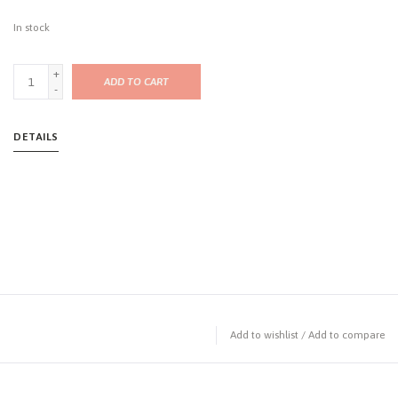
In stock
+
ADD TO CART
-
DETAILS
Add to wishlist
/
Add to compare