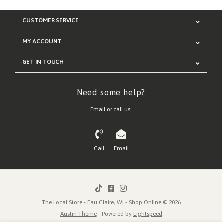
CUSTOMER SERVICE
MY ACCOUNT
GET IN TOUCH
Need some help?
Email or call us:
Call
Email
The Local Store - Eau Claire, WI - Shop Online © 2026
Austin Theme
- Powered by
Lightspeed