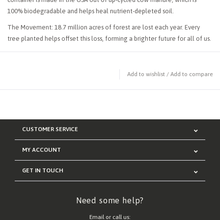
100% biodegradable and helps heal nutrient-depleted soil.
The Movement: 18.7 million acres of forest are lost each year. Every
tree planted helps offset this loss, forming a brighter future for all of us.
Add to wishlist
/
Add to compare
CUSTOMER SERVICE
MY ACCOUNT
GET IN TOUCH
Need some help?
Email or call us: