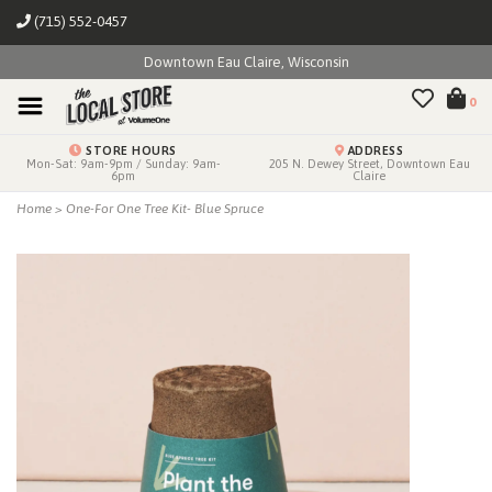
(715) 552-0457
Downtown Eau Claire, Wisconsin
0
STORE HOURS
ADDRESS
Mon-Sat: 9am-9pm / Sunday: 9am-
205 N. Dewey Street, Downtown Eau
6pm
Claire
Home
>
One-For One Tree Kit- Blue Spruce