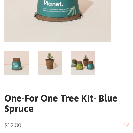
One-For One Tree Kit- Blue
Spruce
$12.00