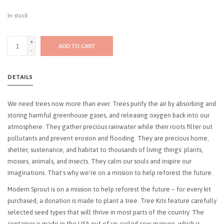
In stock
+
ADD TO CART
-
DETAILS
We need trees now more than ever. Trees purify the air by absorbing and
storing harmful greenhouse gases, and releasing oxygen back into our
atmosphere. They gather precious rainwater while their roots filter out
pollutants and prevent erosion and flooding. They are precious home,
shelter, sustenance, and habitat to thousands of living things: plants,
mosses, animals, and insects. They calm our souls and inspire our
imaginations. That's why we're on a mission to help reforest the future.
Modern Sprout is on a mission to help reforest the future – for every kit
purchased, a donation is made to plant a tree. Tree Kits feature carefully
selected seed types that will thrive in most parts of the country. The
container is made in the USA out of up-cycled cow manure, which is