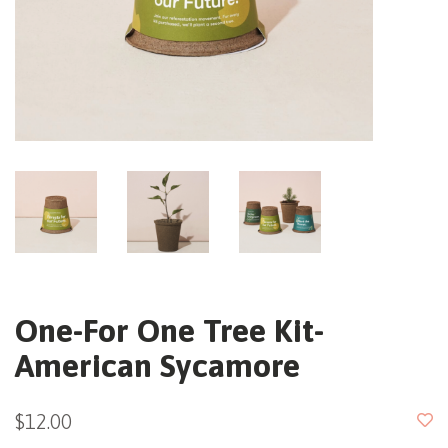
One-For One Tree Kit-
American Sycamore
$12.00