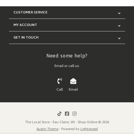
CUSTOMER SERVICE
MY ACCOUNT
GET IN TOUCH
Need some help?
Email or call us:
Call
Email
The Local Store - Eau Claire, WI - Shop Online © 2026
Austin Theme
- Powered by
Lightspeed