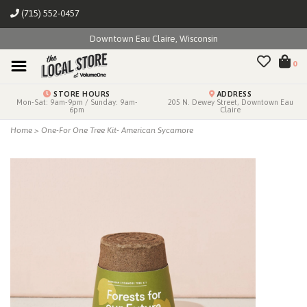
(715) 552-0457
Downtown Eau Claire, Wisconsin
0
STORE HOURS
ADDRESS
Mon-Sat: 9am-9pm / Sunday: 9am-
205 N. Dewey Street, Downtown Eau
6pm
Claire
Home
>
One-For One Tree Kit- American Sycamore