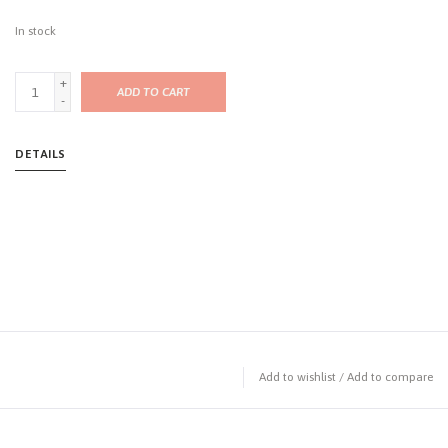
In stock
+
ADD TO CART
-
DETAILS
Add to wishlist
/
Add to compare