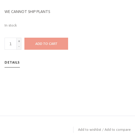
WE CANNOT SHIP PLANTS
In stock
+
ADD TO CART
-
DETAILS
Add to wishlist
/
Add to compare