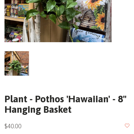
Plant - Pothos 'Hawaiian' - 8"
Hanging Basket
$40.00