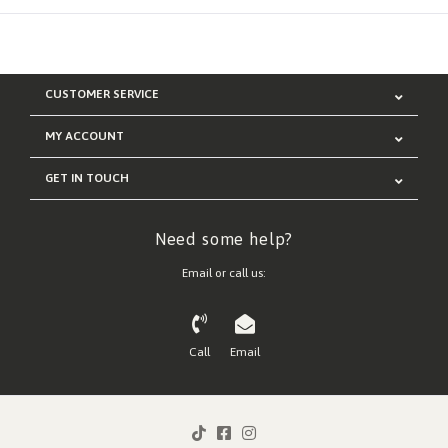
CUSTOMER SERVICE
MY ACCOUNT
GET IN TOUCH
Need some help?
Email or call us:
Call
Email