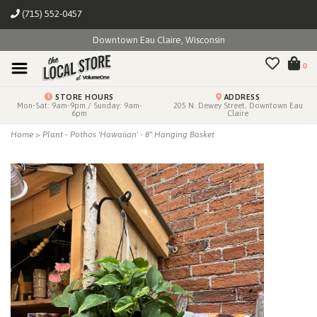
(715) 552-0457
Downtown Eau Claire, Wisconsin
0
STORE HOURS
ADDRESS
Mon-Sat: 9am-9pm / Sunday: 9am-
205 N. Dewey Street, Downtown Eau
6pm
Claire
Home
>
Plant - Pothos 'Hawaiian' - 8" Hanging Basket