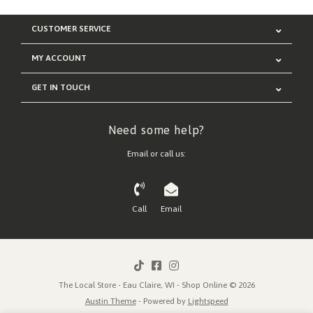
CUSTOMER SERVICE
MY ACCOUNT
GET IN TOUCH
Need some help?
Email or call us:
Call
Email
The Local Store - Eau Claire, WI - Shop Online © 2026
Austin Theme
- Powered by
Lightspeed