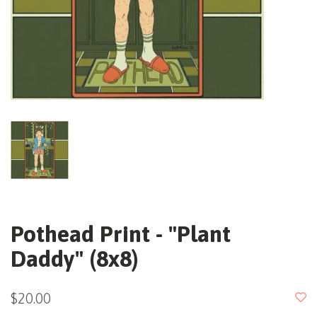
Pothead Print - "Plant
Daddy" (8x8)
$20.00