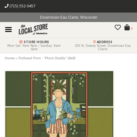
(715) 552-0457
Downtown Eau Claire, Wisconsin
0
STORE HOURS
ADDRESS
Mon-Sat: 9am-9pm / Sunday: 9am-
205 N. Dewey Street, Downtown Eau
6pm
Claire
Home
>
Pothead Print - "Plant Daddy" (8x8)