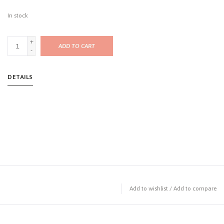
In stock
+
ADD TO CART
-
DETAILS
Add to wishlist
/
Add to compare