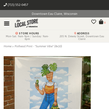
(715) 552-0457
Downtown Eau Claire, Wisconsin
0
STORE HOURS
ADDRESS
Mon-Sat: 9am-9pm / Sunday: 9am-
205 N. Dewey Street, Downtown Eau
6pm
Claire
Home
>
Pothead Print - "Summer Vibe" (8x10)