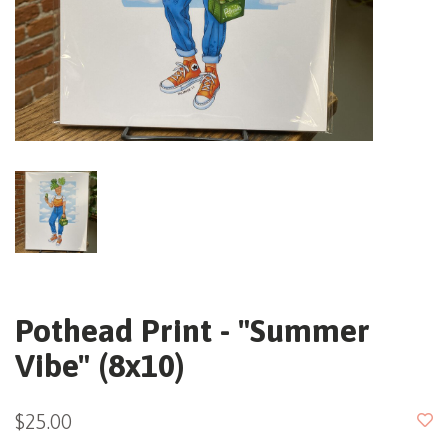
Pothead Print - "Summer
Vibe" (8x10)
$25.00