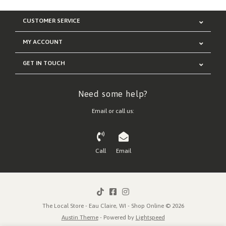
CUSTOMER SERVICE
MY ACCOUNT
GET IN TOUCH
Need some help?
Email or call us:
Call
Email
The Local Store - Eau Claire, WI - Shop Online © 2026
Austin Theme
- Powered by
Lightspeed