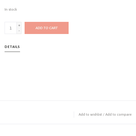
In stock
+
ADD TO CART
-
DETAILS
Add to wishlist
/
Add to compare