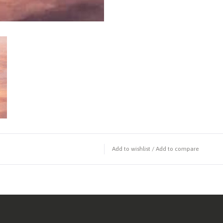
Add to wishlist
/
Add to compare