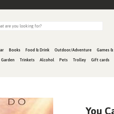
ar
Books
Food & Drink
Outdoor/Adventure
Games & 
& Garden
Trinkets
Alcohol
Pets
Trolley
Gift cards
You C