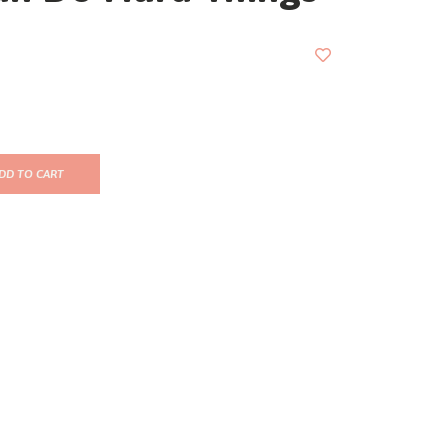
DD TO CART