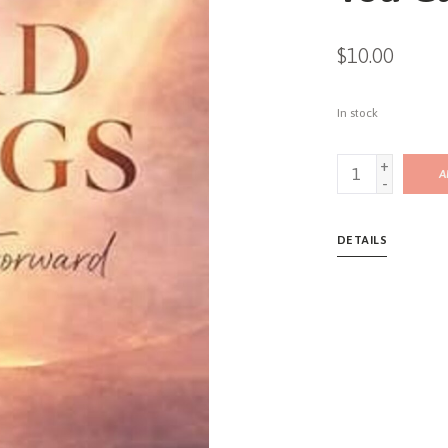
$10.00
In stock
+
A
-
DETAILS