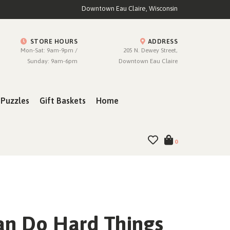
Downtown Eau Claire, Wisconsin
STORE HOURS
ADDRESS
Mon-Sat: 9am-9pm /
205 N. Dewey Street,
Sunday: 9am-6pm
Downtown Eau Claire
Puzzles
Gift Baskets
Home
0
an Do Hard Things