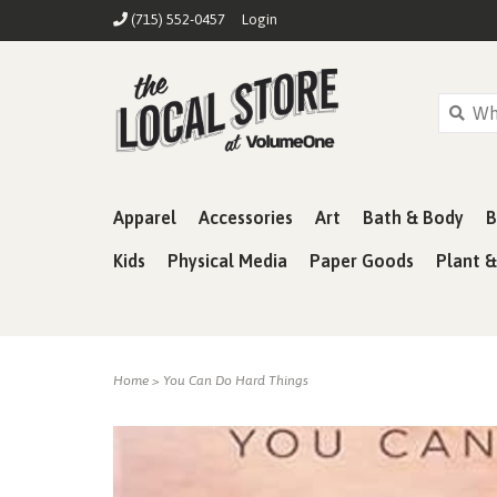
(715) 552-0457
Login
Apparel
Accessories
Art
Bath & Body
B
Kids
Physical Media
Paper Goods
Plant 
Home
>
You Can Do Hard Things