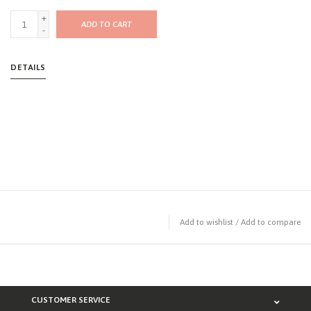
+
ADD TO CART
-
DETAILS
Add to wishlist
/
Add to compare
CUSTOMER SERVICE