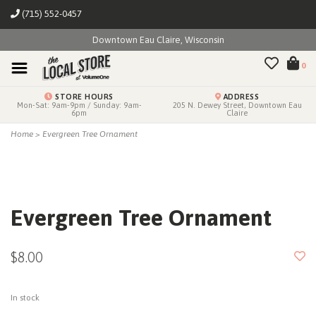
(715) 552-0457
Downtown Eau Claire, Wisconsin
0
STORE HOURS
ADDRESS
Mon-Sat: 9am-9pm / Sunday: 9am-
205 N. Dewey Street, Downtown Eau
6pm
Claire
Home
>
Evergreen Tree Ornament
Evergreen Tree Ornament
$8.00
In stock