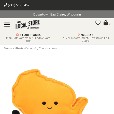
(715) 552-0457
Downtown Eau Claire, Wisconsin
0
STORE HOURS
ADDRESS
Mon-Sat: 9am-9pm / Sunday: 9am-
205 N. Dewey Street, Downtown Eau
6pm
Claire
Home
>
Plush Wisconsin, Cheese - Large