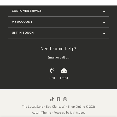
CUSTOMER SERVICE
MY ACCOUNT
GET IN TOUCH
Need some help?
Email or call us:
Call
Email
The Local Store - Eau Claire, WI - Shop Online © 2026
Austin Theme
- Powered by
Lightspeed