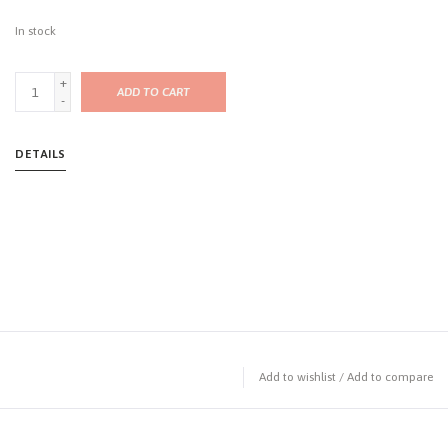
In stock
+
ADD TO CART
-
DETAILS
Add to wishlist
/
Add to compare