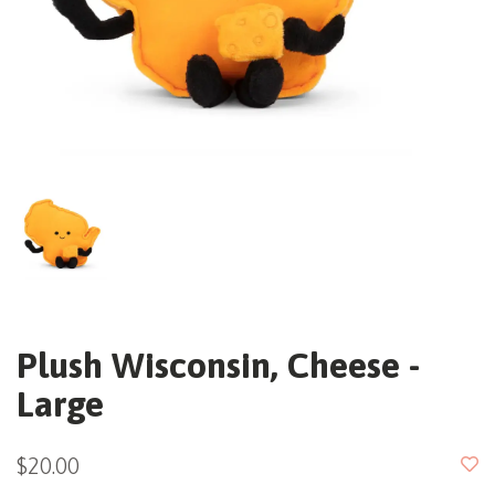
Plush Wisconsin, Cheese -
Large
$20.00