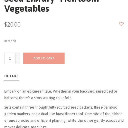
Vegetables
$20.00
In stock
+
ADD TO CART
-
DETAILS
Embark on an epicurean tale. Whether in your backyard, raised bed or
balcony; there’s a story waiting to unfold.
Sets contain three thoughtfully sourced seed packets, three bamboo
garden markers, and a dual-use brass dibber tool. One side of the dibber
ensures precise and efficient planting, while the other gently scoops and
moves delicate seedlings.