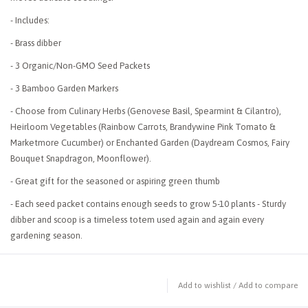
- Includes:
- Brass dibber
- 3 Organic/Non-GMO Seed Packets
- 3 Bamboo Garden Markers
- Choose from Culinary Herbs (Genovese Basil, Spearmint & Cilantro),
Heirloom Vegetables (Rainbow Carrots, Brandywine Pink Tomato &
Marketmore Cucumber) or Enchanted Garden (Daydream Cosmos, Fairy
Bouquet Snapdragon, Moonflower).
- Great gift for the seasoned or aspiring green thumb
- Each seed packet contains enough seeds to grow 5-10 plants - Sturdy
dibber and scoop is a timeless totem used again and again every
gardening season.
Add to wishlist
/
Add to compare