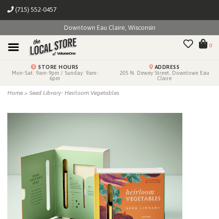
(715) 552-0457
Downtown Eau Claire, Wisconsin
0
STORE HOURS
ADDRESS
Mon-Sat: 9am-9pm / Sunday: 9am-
205 N. Dewey Street, Downtown Eau
6pm
Claire
Home
>
Seed Library- Heirloom Vegetables