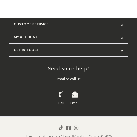
CUSTOMER SERVICE
MY ACCOUNT
GET IN TOUCH
Need some help?
Email or call us:
Call
Email
The Local Store - Eau Claire, WI - Shop Online © 2026