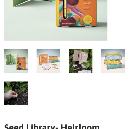
Seed Library- Heirloom