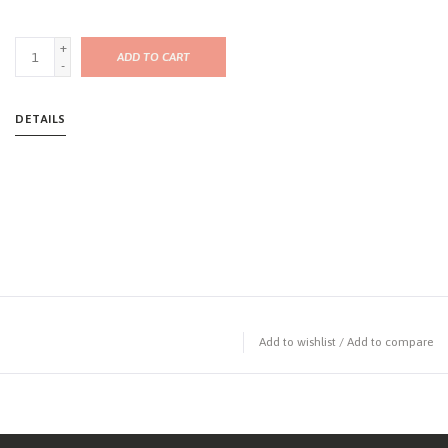
+
ADD TO CART
-
DETAILS
Add to wishlist
/
Add to compare