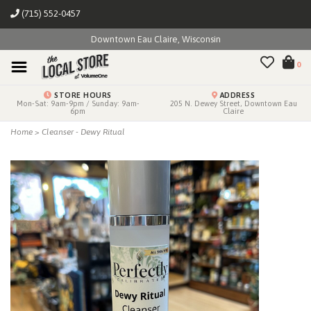
(715) 552-0457
Downtown Eau Claire, Wisconsin
0
STORE HOURS
ADDRESS
Mon-Sat: 9am-9pm / Sunday: 9am-
205 N. Dewey Street, Downtown Eau
6pm
Claire
Home
>
Cleanser - Dewy Ritual