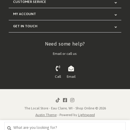
CUSTOMER SERVICE
MY ACCOUNT
GET IN TOUCH
Need some help?
Email or call us:
Call
Email
The Local Store - Eau Claire, WI - Shop Online © 2026
Austin Theme
- Powered by
Lightspeed