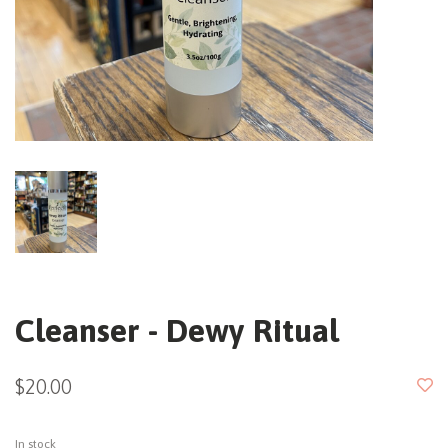
Cleanser - Dewy Ritual
$20.00
In stock