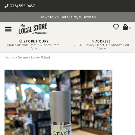
(715) 552-0457
Downtown Eau Claire, Wisconsin
0
STORE HOURS
ADDRESS
Mon-Sat: 9am-9pm / Sunday: 9am-
205 N. Dewey Street, Downtown Eau
6pm
Claire
Home
>
Serum - Dewy Ritual