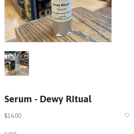
Serum - Dewy Ritual
$16.00
In stock