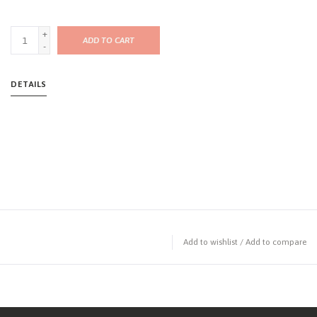
+
ADD TO CART
-
DETAILS
Add to wishlist
/
Add to compare