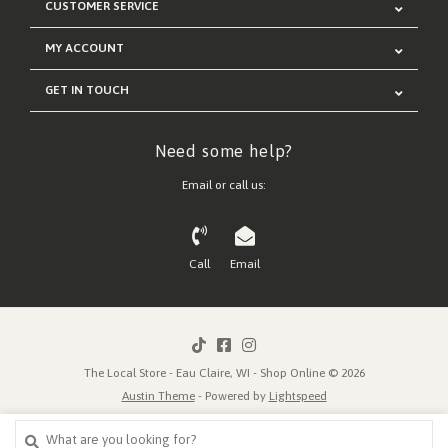
CUSTOMER SERVICE
MY ACCOUNT
GET IN TOUCH
Need some help?
Email or call us:
Call
Email
The Local Store - Eau Claire, WI - Shop Online © 2026
Austin Theme
- Powered by
Lightspeed